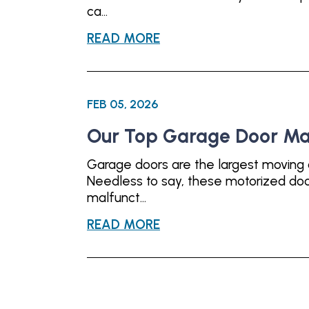
ca...
READ MORE
FEB 05, 2026
Our Top Garage Door Ma
Garage doors are the largest moving 
Needless to say, these motorized door
malfunct...
READ MORE