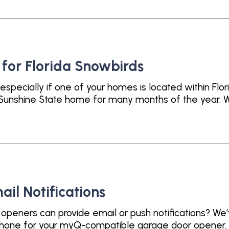
or Florida Snowbirds
especially if one of your homes is located within Flor
e Sunshine State home for many months of the year. W
l Notifications
eners can provide email or push notifications? We’v
tphone for your myQ-compatible garage door opener. 