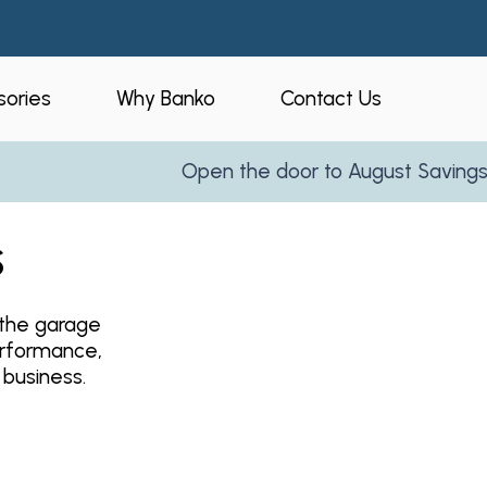
ories
Why Banko
Contact Us
Open the door to August Savings!
Le
eners
Who is Banko?
s
peners
Our Process
ories
Service Areas
athe garage
and Business
Reviews
erformance,
Partner With Us
 business.