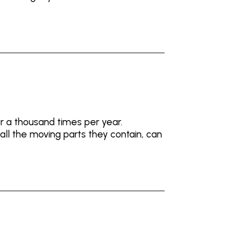
r a thousand times per year.
ll the moving parts they contain, can