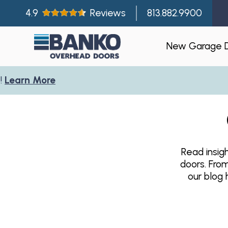
4.9
Reviews
813.882.9900
New Garage 
arn More
Residentia
Gallery
Visualizer
Read insig
Garage Doo
doors. Fro
New Const
our blog 
Builder Par