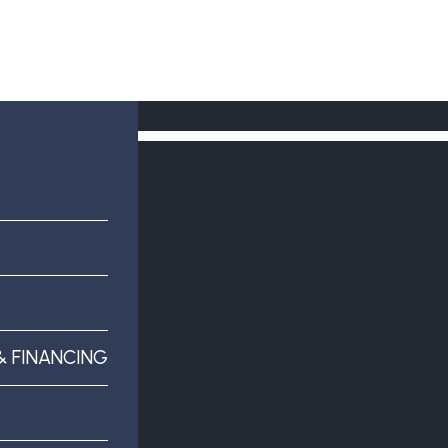
& FINANCING