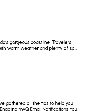
ida’s gorgeous coastline. Travelers
ith warm weather and plenty of sp...
e gathered all the tips to help you
Enabling myQ Email Notifications You