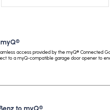
o myQ®
amless access provided by the myQ® Connected Gara
nect to a myQ-compatible garage door opener to ena
Benz to myQ®