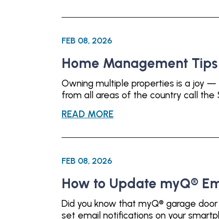
FEB 08, 2026
Home Management Tips f
Owning multiple properties is a joy — 
from all areas of the country call th
READ MORE
FEB 08, 2026
How to Update myQ® Emai
Did you know that myQ® garage door op
set email notifications on your smar