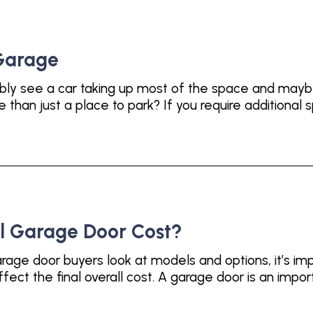
 Garage
bly see a car taking up most of the space and maybe
han just a place to park? If you require additional s
l Garage Door Cost?
age door buyers look at models and options, it’s imp
fect the final overall cost. A garage door is an impor