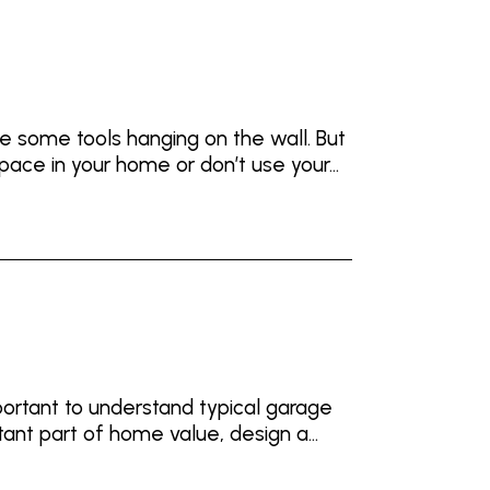
 some tools hanging on the wall. But
pace in your home or don’t use your...
ortant to understand typical garage
tant part of home value, design a...