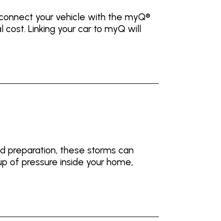
 connect your vehicle with the myQ®
ost. Linking your car to myQ will
nd preparation, these storms can
up of pressure inside your home,