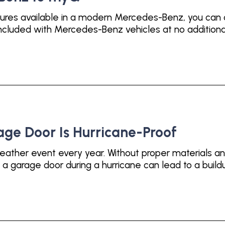
tures available in a modern Mercedes-Benz, you can
luded with Mercedes-Benz vehicles at no additional c
age Door Is Hurricane-Proof
eather event every year. Without proper materials a
a garage door during a hurricane can lead to a build