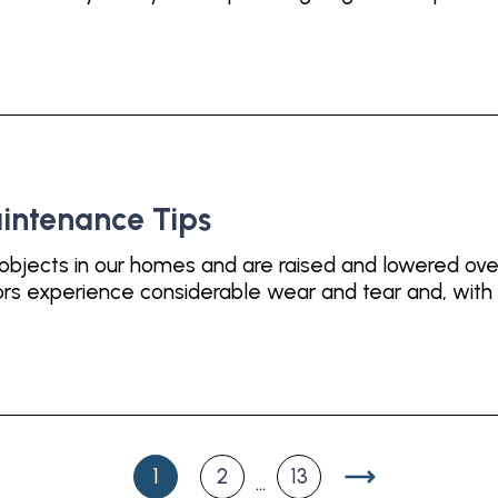
intenance Tips
objects in our homes and are raised and lowered ove
s experience considerable wear and tear and, with a
1
2
13
...