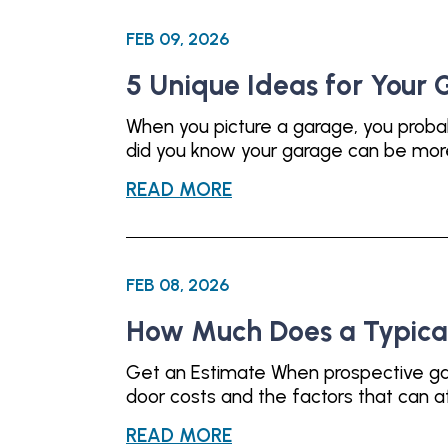
FEB 09, 2026
5 Unique Ideas for Your
When you picture a garage, you proba
did you know your garage can be more t
READ MORE
FEB 08, 2026
How Much Does a Typica
Get an Estimate When prospective gar
door costs and the factors that can af
READ MORE