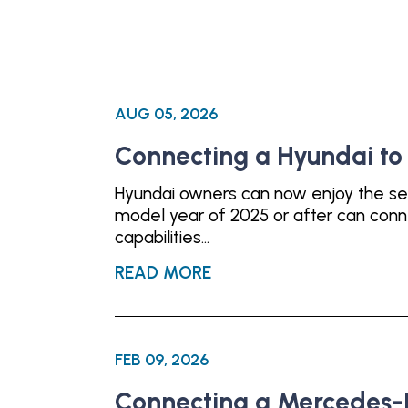
AUG 05, 2026
Connecting a Hyundai t
Hyundai owners can now enjoy the se
model year of 2025 or after can con
capabilities...
READ MORE
FEB 09, 2026
Connecting a Mercedes-