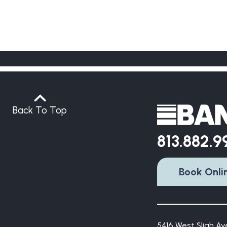
Back To Top
813.882.
Book Onli
5416 West Sligh Ave