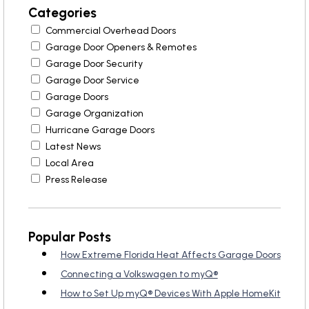
Garage Door Maintenance
Categories
Commercial Overhead Doors
Garage Door Section
Garage Door Openers & Remotes
Replacement
Garage Door Security
Garage Door Service
Garage Doors
Garage Organization
Hurricane Garage Doors
Latest News
Local Area
Press Release
Popular Posts
How Extreme Florida Heat Affects Garage Doors
Connecting a Volkswagen to myQ®
How to Set Up myQ® Devices With Apple HomeKit