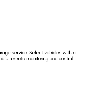
ge service. Select vehicles with a
ble remote monitoring and control