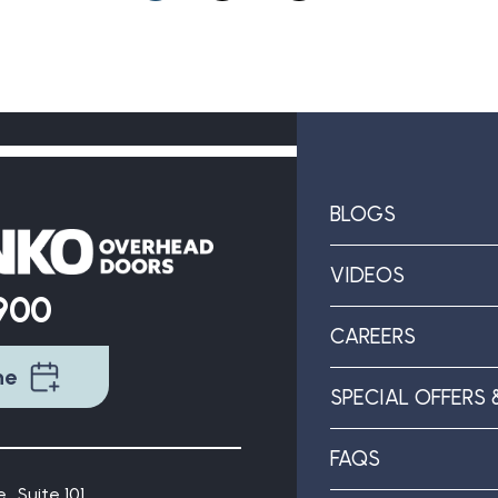
BLOGS
VIDEOS
9900
CAREERS
ne
SPECIAL OFFERS 
FAQS
., Suite 101