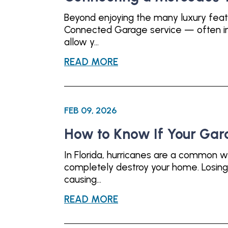
Beyond enjoying the many luxury fea
Connected Garage service — often inc
allow y...
READ MORE
FEB 09, 2026
How to Know If Your Gar
In Florida, hurricanes are a common w
completely destroy your home. Losing 
causing...
READ MORE