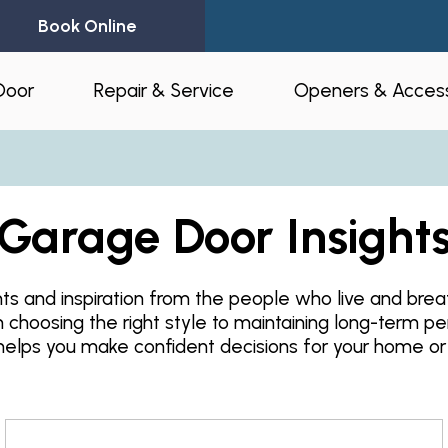
Book Online
Door
Repair & Service
Openers & Access
l Garage Doors
24-Hour Emergency Garage Door
Residential Op
Repair
Garage Door Insight
Commercial O
Garage Door Spring Replacement
Opener Access
Garage Door Opener Repair
hts and inspiration from the people who live and bre
r Installation
myQ® – Home 
m choosing the right style to maintaining long-term p
Garage Door Replacement
Automation
ruction & Custom
helps you make confident decisions for your home or
tnerships
Residential Garage Door Repair
Amazon Key
Commercial Overhead Door
Repair