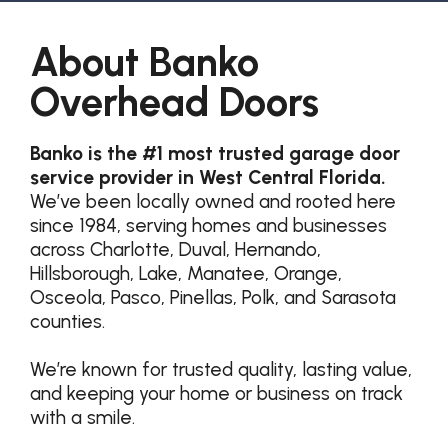
About Banko
Overhead Doors
Banko is the #1 most trusted garage door
service provider in West Central Florida.
We’ve been locally owned and rooted here
since 1984, serving homes and businesses
across Charlotte, Duval, Hernando,
Hillsborough, Lake, Manatee, Orange,
Osceola, Pasco, Pinellas, Polk, and Sarasota
counties.
We’re known for trusted quality, lasting value,
and keeping your home or business on track
with a smile.