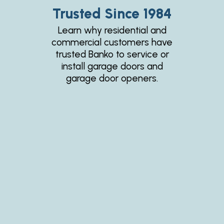
Trusted Since 1984
Learn why residential and
commercial customers have
trusted Banko to service or
install garage doors and
garage door openers.