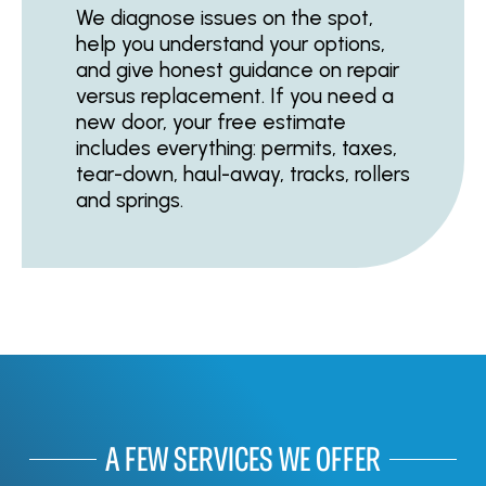
We diagnose issues on the spot,
help you understand your options,
and give honest guidance on repair
versus replacement. If you need a
new door, your free estimate
includes everything: permits, taxes,
tear-down, haul-away, tracks, rollers
and springs.
A FEW SERVICES WE OFFER