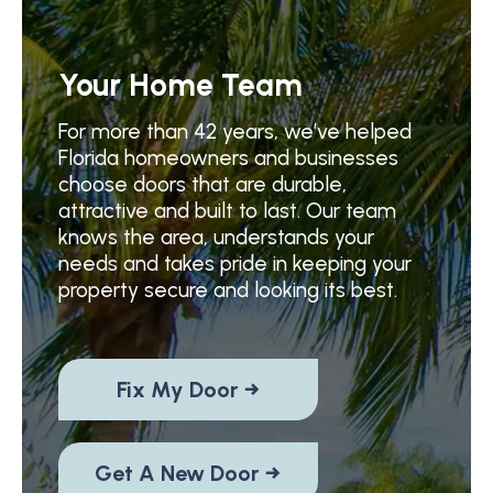
Your Home Team
For more than 42 years, we’ve helped
Florida homeowners and businesses
choose doors that are durable,
attractive and built to last. Our team
knows the area, understands your
needs and takes pride in keeping your
property secure and looking its best.
Fix My Door →
Get A New Door →