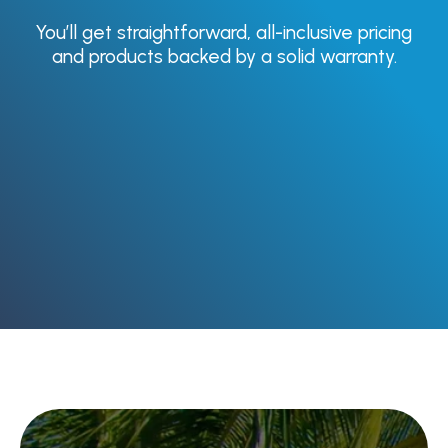
You’ll get straightforward, all-inclusive pricing
Garage Door
and products backed by a solid warranty.
Installation &
Replacement
Garage Door Repair &
Section Replacement
Opener Repair &
Replacement