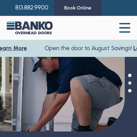
813.882.9900
Book Online
 More
Open the door to August Savings!
Learn