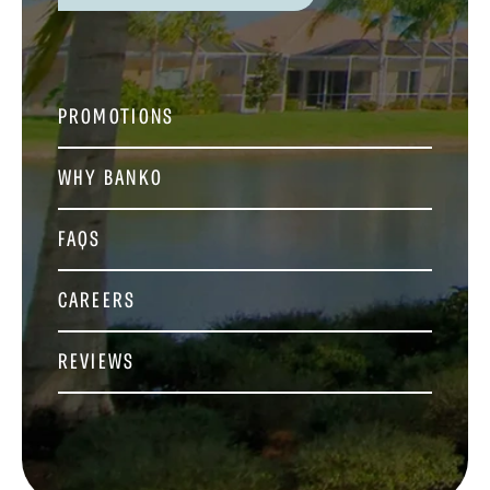
PROMOTIONS
WHY BANKO
FAQS
CAREERS
REVIEWS