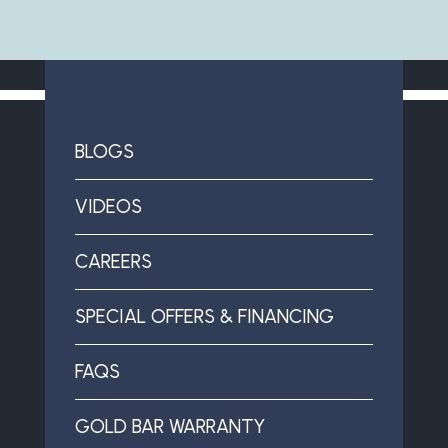
BLOGS
VIDEOS
CAREERS
SPECIAL OFFERS & FINANCING
FAQS
GOLD BAR WARRANTY