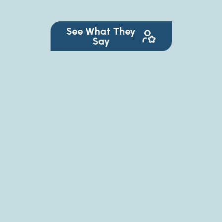
See What They
Say