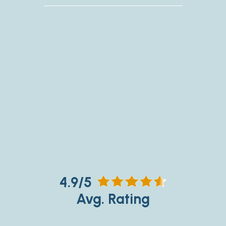
4.9/5
Avg. Rating