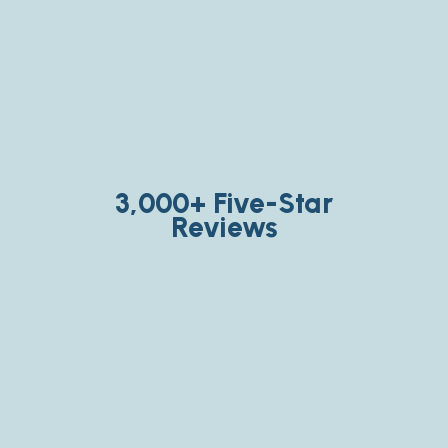
3,000+ Five-Star
Reviews