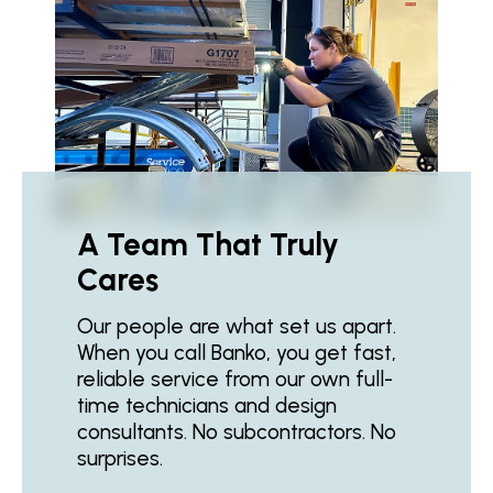
A Team That Truly
Cares
Our people are what set us apart.
When you call Banko, you get fast,
reliable service from our own full-
time technicians and design
consultants. No subcontractors. No
surprises.