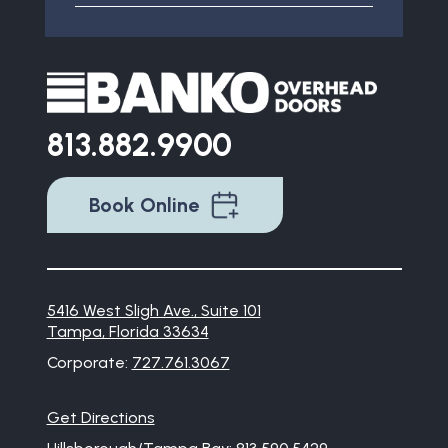
813.882.9900
Book Online
5416 West Sligh Ave., Suite 101
Tampa, Florida 33634
Corporate:
727.761.3067
Get Directions