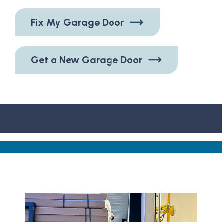
Fix My Garage Door
Get a New Garage Door