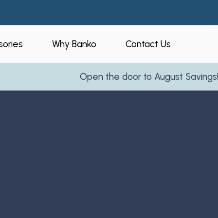
ories
Why Banko
Contact Us
Open the door to August Savings!
Learn 
eners
Who is Banko?
peners
Our Process
ories
Service Areas
and Business
Reviews
Partner With Us