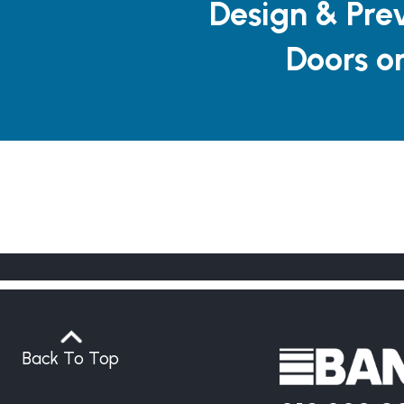
Design & Pre
Doors o
Back To Top