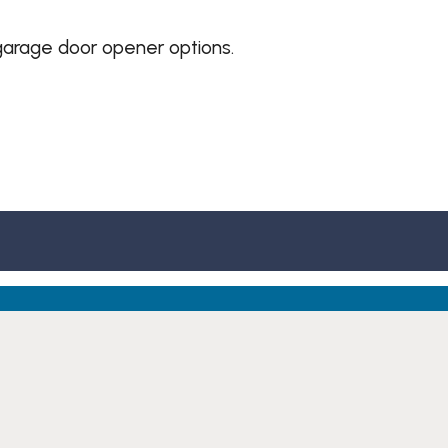
garage door opener options.