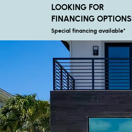
LOOKING FOR
FINANCING OPTIONS
Special financing available*