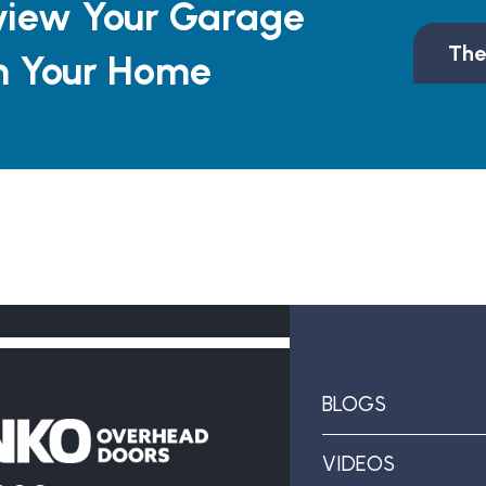
view Your Garage
The
n Your Home
BLOGS
VIDEOS