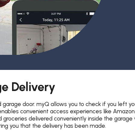
Garage Door Maintenance
Garage Door Section
Replacement
e Delivery
arage door. myQ allows you to check if you left yo
ables convenient access experiences like Amazon Ke
roceries delivered conveniently inside the garage 
uring you that the delivery has been made.