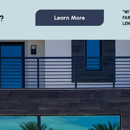
*WI
?
Learn More
FAR
LE