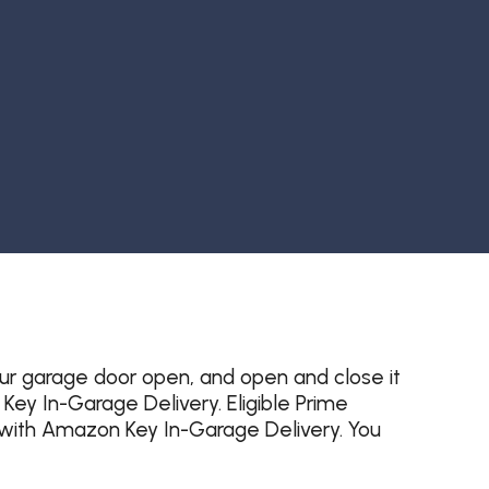
ur garage door open, and open and close it
y In-Garage Delivery. Eligible Prime
with Amazon Key In-Garage Delivery. You