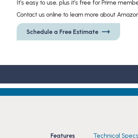
It’s easy to use, plus it’s free for Prime membe
Contact us online to learn more about Amazon
Schedule a Free Estimate
Features
Technical Spec