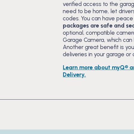
verified access to the gara
need to be home, let drivers
codes. You can have peace 
packages are safe and sec
optional, compatible camera
Garage Camera, which can b
Another great benefit is y
deliveries in your garage or
Learn more about myQ® a
Delivery.