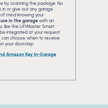
ge by scanning the package. No
 in or give out any garage
of mind knowing your
ure in the garage
with an
, like the LiftMaster Smart
e integrated at your request.
ou can choose when to receive
 on your doorstep.
nd Amazon Key In-Garage