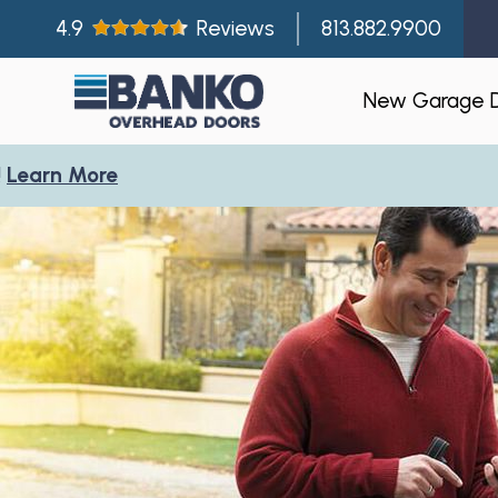
4.9
Reviews
813.882.9900
New Garage 
More
Residentia
Gallery
Visualizer
Garage Doo
New Const
Builder Par