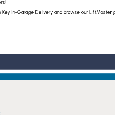
rs!
 Key In-Garage Delivery and browse our LiftMaster 
s