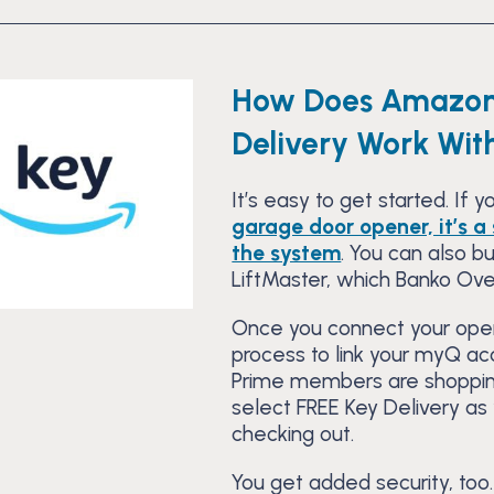
How Does Amazon
Delivery Work Wi
It’s easy to get started. If 
garage door opener, it’s 
the system
. You can also 
LiftMaster, which Banko Ove
Once you connect your open
process to link your myQ a
Prime members are shoppi
select FREE Key Delivery as
checking out.
You get added security, too.