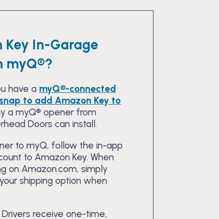
 Key In-Garage
th myQ®?
you have a
myQ®-connected
a snap to add Amazon Key to
buy a myQ® opener from
rhead Doors can install.
er to myQ, follow the in-app
ccount to Amazon Key. When
ng on Amazon.com, simply
 your shipping option when
 Drivers receive one-time,