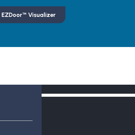
 EZDoor™ Visualizer