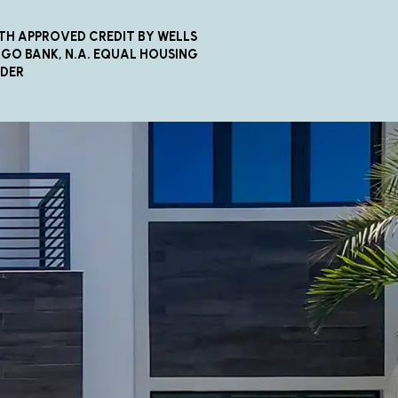
TH APPROVED CREDIT BY WELLS
GO BANK, N.A. EQUAL HOUSING
NDER