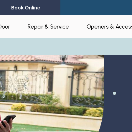
Book Online
Door
Repair & Service
Openers & Access
l Garage Doors
24-Hour Emergency Garage Door
Residential Op
Repair
Commercial O
Garage Door Spring Replacement
Opener Access
Garage Door Opener Repair
r Installation
myQ® – Home 
Garage Door Replacement
Automation
ruction & Custom
tnerships
Residential Garage Door Repair
Amazon Key
Commercial Overhead Door
Repair