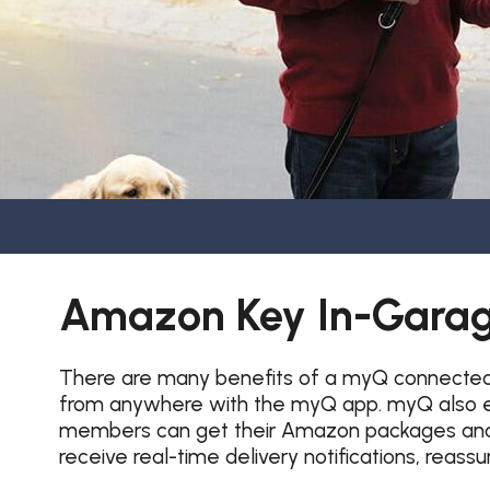
Amazon Key In-Garag
There are many benefits of a myQ connected g
from anywhere with the myQ app. myQ also en
members can get their Amazon packages and g
receive real-time delivery notifications, reass