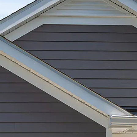
Garage Door Maintenance
Garage Door Section
Replacement