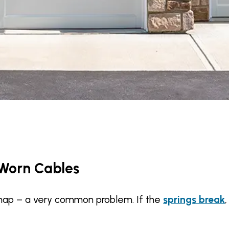
 Worn Cables
nap – a very common problem. If the
springs break