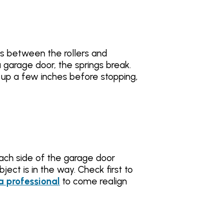
ps between the rollers and
a garage door, the springs break.
s up a few inches before stopping,
each side of the garage door
ject is in the way. Check first to
 a professional
to come realign