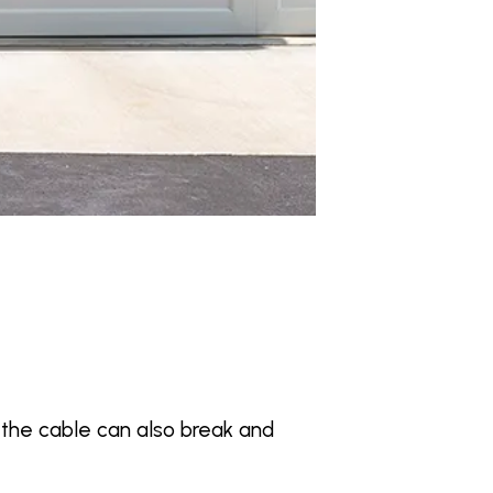
, the cable can also break and