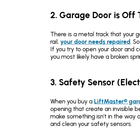
2. Garage Door is Off 
There is a metal track that your 
rail,
your door needs repaired
. S
If you try to open your door and c
you most likely have a broken spr
3. Safety Sensor (Elec
When you buy a
LiftMaster® gar
opening that create an invisible b
make something isn’t in the way o
and clean your safety sensors.