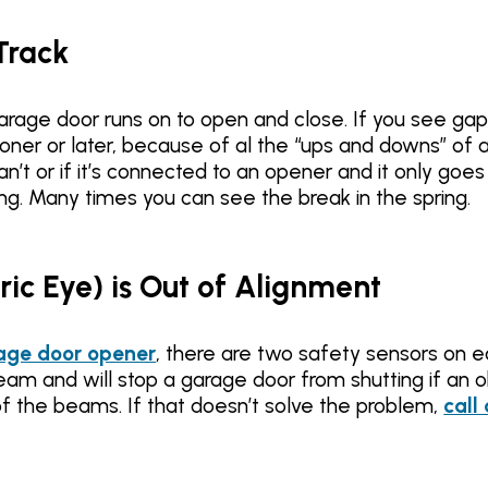
Track
garage door runs on to open and close. If you see ga
ooner or later, because of al the “ups and downs” of 
an’t or if it’s connected to an opener and it only goe
ing. Many times you can see the break in the spring.
tric Eye) is Out of Alignment
age door opener
, there are two safety sensors on 
eam and will stop a garage door from shutting if an ob
f the beams. If that doesn’t solve the problem,
call