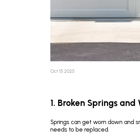
Oct 15 2025
1. Broken Springs and
Springs can get worn down and s
needs to be replaced.