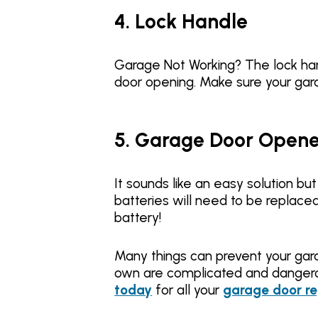
4. Lock Handle
Garage Not Working? The lock hand
door opening. Make sure your gar
5. Garage Door Opener
It sounds like an easy solution b
batteries will need to be replace
battery!
Many things can prevent your gar
own are complicated and dangero
today
for all your
garage door re