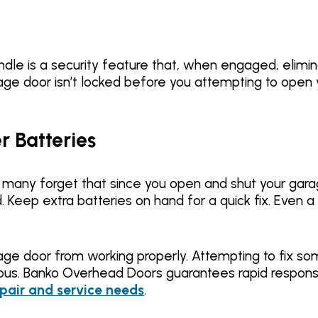
le is a security feature that, when engaged, elimina
age door isn’t locked before you attempting to open 
 Batteries
ut many forget that since you open and shut your gara
d. Keep extra batteries on hand for a quick fix. Even 
age door from working properly. Attempting to fix s
us. Banko Overhead Doors guarantees rapid respons
pair and service needs
.