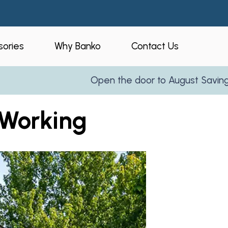
ories
Why Banko
Contact Us
Open the door to August Savings!
Le
eners
Who is Banko?
 Working
peners
Our Process
ories
Service Areas
and Business
Reviews
Partner With Us