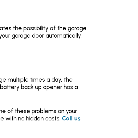
tes the possibility of the garage
your garage door automatically.
ge multiple times a day, the
a battery back up opener has a
ome of these problems on your
e with no hidden costs.
Call us