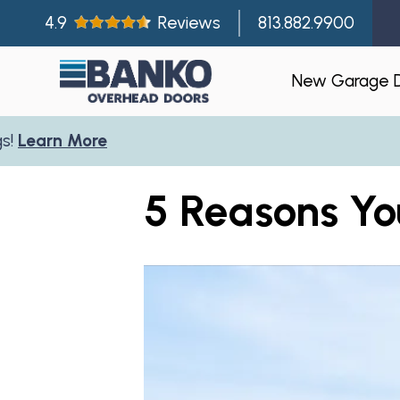
4.9
Reviews
813.882.9900
New Garage 
arn More
Residentia
5 Reasons Yo
Gallery
Visualizer
Garage Doo
New Const
Builder Par