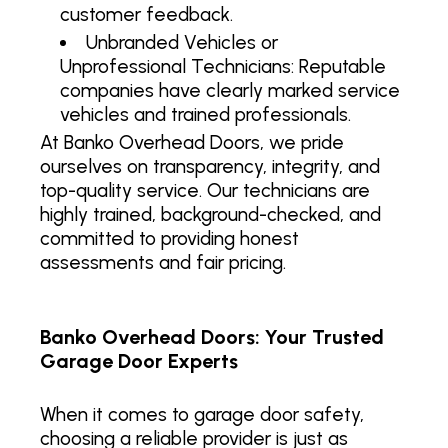
customer feedback.
Unbranded Vehicles or
Unprofessional Technicians: Reputable
companies have clearly marked service
vehicles and trained professionals.
At Banko Overhead Doors, we pride
ourselves on transparency, integrity, and
top-quality service. Our technicians are
highly trained, background-checked, and
committed to providing honest
assessments and fair pricing.
Banko Overhead Doors: Your Trusted
Garage Door Experts
When it comes to garage door safety,
choosing a reliable provider is just as