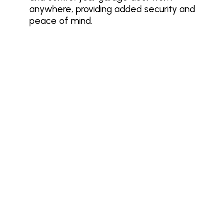
anywhere, providing added security and
peace of mind.
Make Garage Door Safety a Priority
This May
Garage Door Safety Month is the perfect
time to take action. Follow safety
guidelines, schedule inspections, and
ensure you’re working with a trusted
provider like Banko Overhead Doors. A
safe, secure garage door not only protects
your home but also gives you peace of
mind knowing your family is safe.
Schedule your garage door safety
inspection today! Contact Banko Overhead