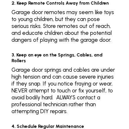
2. Keep Remote Controls Away from Children
Garage door remotes may seem like toys
to young children, but they can pose
serious risks. Store remotes out of reach,
and educate children about the potential
dangers of playing with the garage door.
3. Keep an eye on the Springs, Cables, and
Rollers
Garage door springs and cables are under
high tension and can cause severe injuries
if they snap. If you notice fraying or wear,
NEVER attempt to touch or fix yourself, to
avoid bodily hard. ALWAYS contact a
professional technician rather than
attempting DIY repairs.
4. Schedule Regular Maintenance