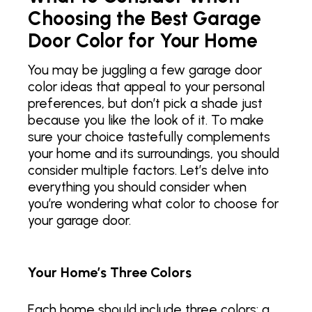
Choosing the Best Garage
Door Color for Your Home
You may be juggling a few garage door
color ideas that appeal to your personal
preferences, but don’t pick a shade just
because you like the look of it. To make
sure your choice tastefully complements
your home and its surroundings, you should
consider multiple factors. Let’s delve into
everything you should consider when
you’re wondering what color to choose for
your garage door.
Your Home’s Three Colors
Each home should include three colors: a