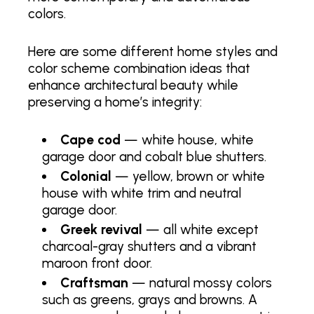
colors.
Here are some different home styles and
color scheme combination ideas that
enhance architectural beauty while
preserving a home’s integrity:
Cape cod
— white house, white
garage door and cobalt blue shutters.
Colonial
— yellow, brown or white
house with white trim and neutral
garage door.
Greek revival
— all white except
charcoal-gray shutters and a vibrant
maroon front door.
Craftsman
— natural mossy colors
such as greens, grays and browns. A