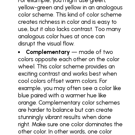
For example, you might use green,
yellow-green and yellow in an analogous
color scheme. This kind of color scheme
creates richness in color and is easy to
use, but it also lacks contrast. Too many
analogous color hues at once can
disrupt the visual flow.
Complementary
— made of two
colors opposite each other on the color
wheel. This color scheme provides an
exciting contrast and works best when
cool colors offset warm colors. For
example, you may often see a color like
blue paired with a warmer hue like
orange. Complementary color schemes
are harder to balance but can create
stunningly vibrant results when done
right. Make sure one color dominates the
other color. In other words, one color