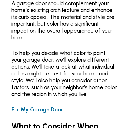
A garage door should complement your
home’s existing architecture and enhance
its curb appeal. The material and style are
important, but color has a significant
impact on the overall appearance of your
home.
To help you decide what color to paint
your garage door, we’ll explore different
options. We’ll take a look at what individual
colors might be best for your home and
style. We’ll also help you consider other
factors, such as your neighbor’s home color
and the region in which you live.
Fix My Garage Door
What to Consider When