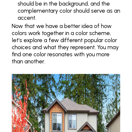
should be in the background, and the
complementary color should serve as an
accent.
Now that we have a better idea of how
colors work together in a color scheme,
let’s explore a few different popular color
choices and what they represent. You may
find one color resonates with you more
than another.