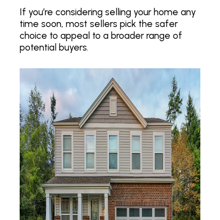
If you’re considering selling your home any
time soon, most sellers pick the safer
choice to appeal to a broader range of
potential buyers.