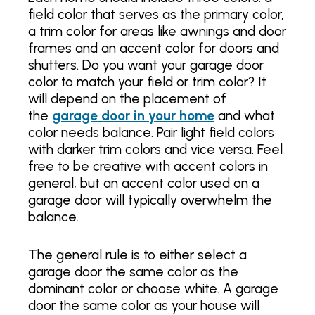
field color that serves as the primary color,
a trim color for areas like awnings and door
frames and an accent color for doors and
shutters. Do you want your garage door
color to match your field or trim color? It
will depend on the placement of
the
garage door in your home
and what
color needs balance. Pair light field colors
with darker trim colors and vice versa. Feel
free to be creative with accent colors in
general, but an accent color used on a
garage door will typically overwhelm the
balance.
The general rule is to either select a
garage door the same color as the
dominant color or choose white. A garage
door the same color as your house will