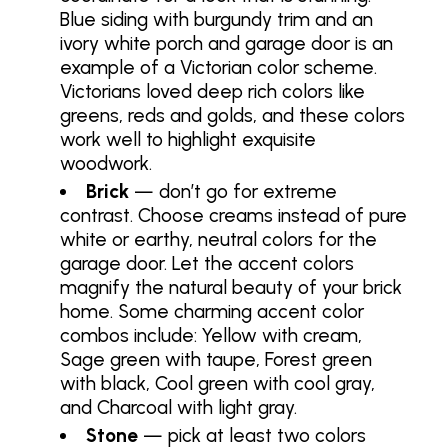
Blue siding with burgundy trim and an
ivory white porch and garage door is an
example of a Victorian color scheme.
Victorians loved deep rich colors like
greens, reds and golds, and these colors
work well to highlight exquisite
woodwork.
Brick
— don’t go for extreme
contrast. Choose creams instead of pure
white or earthy, neutral colors for the
garage door. Let the accent colors
magnify the natural beauty of your brick
home. Some charming accent color
combos include: Yellow with cream,
Sage green with taupe, Forest green
with black, Cool green with cool gray,
and Charcoal with light gray.
Stone
— pick at least two colors