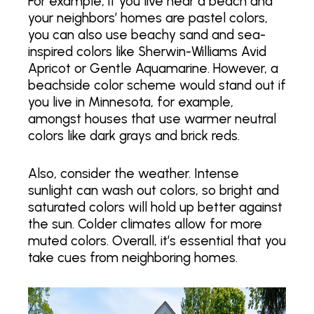
For example, if you live near a beach and
your neighbors’ homes are pastel colors,
you can also use beachy sand and sea-
inspired colors like Sherwin-Williams Avid
Apricot or Gentle Aquamarine. However, a
beachside color scheme would stand out if
you live in Minnesota, for example,
amongst houses that use warmer neutral
colors like dark grays and brick reds.
Also, consider the weather. Intense
sunlight can wash out colors, so bright and
saturated colors will hold up better against
the sun. Colder climates allow for more
muted colors. Overall, it’s essential that you
take cues from neighboring homes.