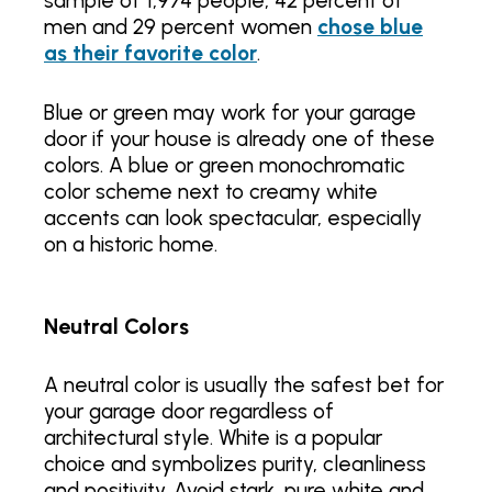
sample of 1,974 people, 42 percent of
men and 29 percent women
chose blue
as their favorite color
.
Blue or green may work for your garage
door if your house is already one of these
colors. A blue or green monochromatic
color scheme next to creamy white
accents can look spectacular, especially
on a historic home.
Neutral Colors
A neutral color is usually the safest bet for
your garage door regardless of
architectural style. White is a popular
choice and symbolizes purity, cleanliness
and positivity. Avoid stark, pure white and