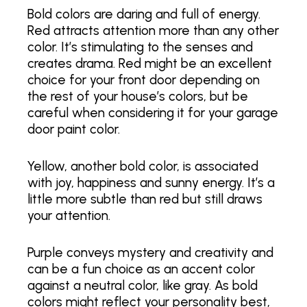
Bold colors are daring and full of energy.
Red attracts attention more than any other
color. It’s stimulating to the senses and
creates drama. Red might be an excellent
choice for your front door depending on
the rest of your house’s colors, but be
careful when considering it for your garage
door paint color.
Yellow, another bold color, is associated
with joy, happiness and sunny energy. It’s a
little more subtle than red but still draws
your attention.
Purple conveys mystery and creativity and
can be a fun choice as an accent color
against a neutral color, like gray. As bold
colors might reflect your personality best,