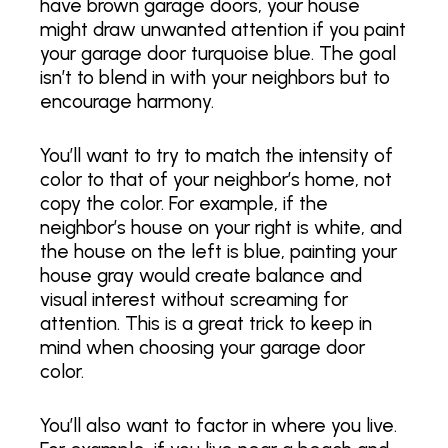
have brown garage doors, your house
might draw unwanted attention if you paint
your garage door turquoise blue. The goal
isn’t to blend in with your neighbors but to
encourage harmony.
You’ll want to try to match the intensity of
color to that of your neighbor’s home, not
copy the color. For example, if the
neighbor’s house on your right is white, and
the house on the left is blue, painting your
house gray would create balance and
visual interest without screaming for
attention. This is a great trick to keep in
mind when choosing your garage door
color.
You’ll also want to factor in where you live.