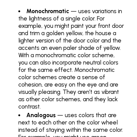
Monochromatic
— uses variations in
the lightness of a single color. For
example, you might paint your front door
and trim a golden yellow, the house a
lighter version of the door color and the
accents an even paler shade of yellow.
With a monochromatic color scheme,
you can also incorporate neutral colors
for the same effect. Monochromatic
color schemes create a sense of
cohesion, are easy on the eye and are
visually pleasing. They aren’t as vibrant
as other color schemes, and they lack
contrast.
Analogous
— uses colors that are
next to each other on the color wheel
instead of staying within the same color.