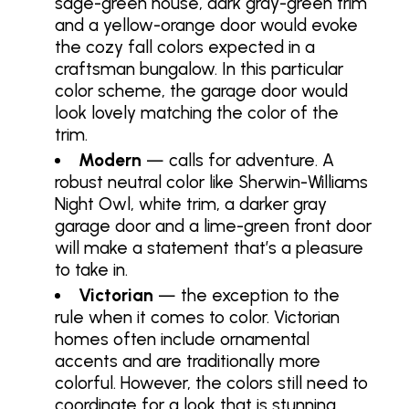
sage-green house, dark gray-green trim
and a yellow-orange door would evoke
the cozy fall colors expected in a
craftsman bungalow. In this particular
color scheme, the garage door would
look lovely matching the color of the
trim.
Modern
— calls for adventure. A
robust neutral color like Sherwin-Williams
Night Owl, white trim, a darker gray
garage door and a lime-green front door
will make a statement that’s a pleasure
to take in.
Victorian
— the exception to the
rule when it comes to color. Victorian
homes often include ornamental
accents and are traditionally more
colorful. However, the colors still need to
coordinate for a look that is stunning.