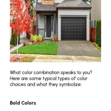
What color combination speaks to you?
Here are some typical types of color
choices and what they symbolize:
Bold Colors