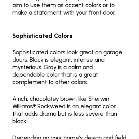
aim to use them as accent colors or to
make a statement with your front door.
Sophisticated Colors
Sophisticated colors look great on garage
doors. Black is elegant, intense and
mysterious. Gray is a calm and
dependable color that is a great
complement to other colors.
A rich, chocolatey brown like Sherwin-
Williams® Rockweed is an elegant color
that adds drama but is less severe than
black.
Depending on your home’s design and field