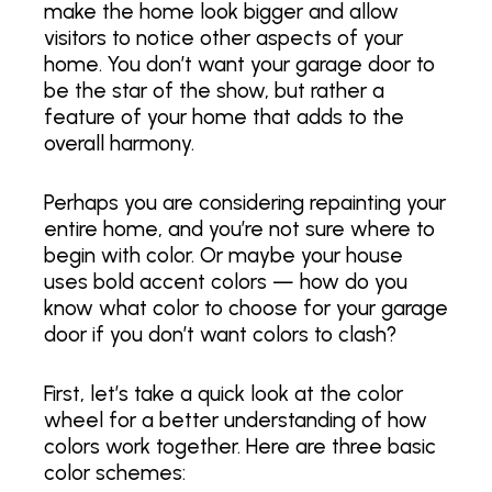
make the home look bigger and allow
visitors to notice other aspects of your
home. You don’t want your garage door to
be the star of the show, but rather a
feature of your home that adds to the
overall harmony.
Perhaps you are considering repainting your
entire home, and you’re not sure where to
begin with color. Or maybe your house
uses bold accent colors — how do you
know what color to choose for your garage
door if you don’t want colors to clash?
First, let’s take a quick look at the color
wheel for a better understanding of how
colors work together. Here are three basic
color schemes: