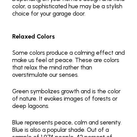
color, a sophisticated hue may be a stylish
choice for your garage door.
Relaxed Colors
Some colors produce a calming effect and
make us feel at peace. These are colors
that relax the mind rather than
overstimulate our senses.
Green symbolizes growth and is the color
of nature. It evokes images of forests or
deep lagoons.
Blue represents peace, calm and serenity.
Blue is also a popular shade. Out of a