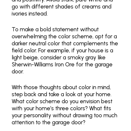
go with different shades of creams and
ivories instead.
To make a bold statement without
overwhelming the color scheme, opt for a
darker neutral color that complements the
field color. For example, if your house is a
light beige, consider a smoky gray like
Sherwin-Williams Iron Ore for the garage
door.
With those thoughts about color in mind,
step back and take a look at your home.
What color scheme do you envision best
with your home’s three colors? What fits
your personality without drawing too much
attention to the garage door?