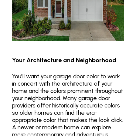
Your Architecture and Neighborhood
You’ll want your garage door color to work
in concert with the architecture of your
home and the colors prominent throughout
your neighborhood. Many garage door
providers offer historically accurate colors
so older homes can find the era-
appropriate color that makes the look click.
A newer or modern home can explore
more contemporary and adventurous