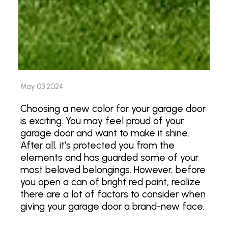
May 03 2024
Choosing a new color for your garage door
is exciting. You may feel proud of your
garage door and want to make it shine.
After all, it’s protected you from the
elements and has guarded some of your
most beloved belongings. However, before
you open a can of bright red paint, realize
there are a lot of factors to consider when
giving your garage door a brand-new face.