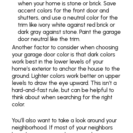
when your home is stone or brick. Save
accent colors for the front door and
shutters, and use a neutral color for the
trim like ivory white against red brick or
dark gray against stone. Paint the garage
door neutral like the trim.
Another factor to consider when choosing
your garage door color is that dark colors
work best in the lower levels of your
home’s exterior to anchor the house to the
ground. Lighter colors work better on upper
levels to draw the eye upward. This isn’t a
hard-and-fast rule, but can be helpful to
think about when searching for the right
color.
You’ll also want to take a look around your
neighborhood. If most of your neighbors