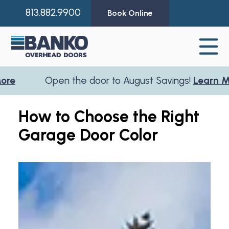
813.882.9900
Book Online
pen the door to August Savings!
Learn More
O
How to Choose the Right
Garage Door Color