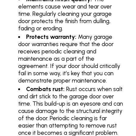
elements cause wear and tear over
time. Regularly cleaning your garage
door protects the finish from dulling,
fading or eroding.
Protects warranty:
Many garage
door warranties require that the door
receives periodic cleaning and
maintenance as a part of the
agreement. If your door should critically
fail in some way, it’s key that you can
demonstrate proper maintenance.
Combats rust:
Rust occurs when salt
and dirt stick to the garage door over
time. This build-up is an eyesore and can
cause damage to the structural integrity
of the door. Periodic cleaning is far
easier than attempting to remove rust
once it becomes a significant problem.