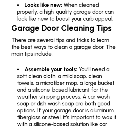
Looks like new:
When cleaned
properly, a high-quality garage door can
look like new to boost your curb appeal.
Garage Door Cleaning Tips
There are several tips and tricks to learn
the best ways to clean a garage door. The
main tips include:
Assemble your tools:
You’ll need a
soft clean cloth, a mild soap, clean
towels, a microfiber mop, a large bucket
and a silicone-based lubricant for the
weather stripping process. A car wash
soap or dish wash soap are both good
options. If your garage door is aluminum,
fiberglass or steel, it’s important to wax it
with a silicone-based solution like car