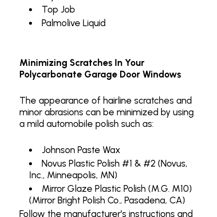
Top Job
Palmolive Liquid
Minimizing Scratches In Your
Polycarbonate Garage Door Windows
The appearance of hairline scratches and
minor abrasions can be minimized by using
a mild automobile polish such as:
Johnson Paste Wax
Novus Plastic Polish #1 & #2 (Novus,
Inc., Minneapolis, MN)
Mirror Glaze Plastic Polish (M.G. M10)
(Mirror Bright Polish Co., Pasadena, CA)
Follow the manufacturer's instructions and