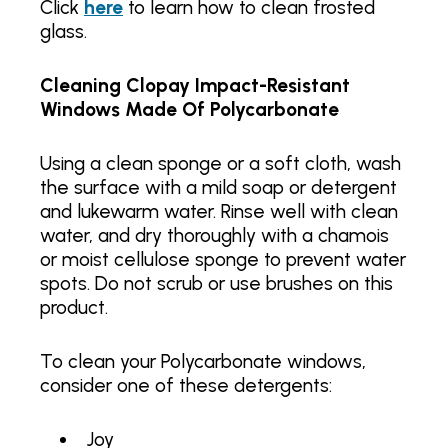
Click
here
to learn how to clean frosted
glass.
Cleaning Clopay Impact-Resistant
Windows Made Of Polycarbonate
Using a clean sponge or a soft cloth, wash
the surface with a mild soap or detergent
and lukewarm water. Rinse well with clean
water, and dry thoroughly with a chamois
or moist cellulose sponge to prevent water
spots. Do not scrub or use brushes on this
product.
To clean your Polycarbonate windows,
consider one of these detergents:
Joy