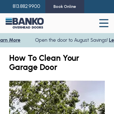
813.882.9900
Book Online
More
Open the door to August Savings!
Learn 
How To Clean Your
Garage Door