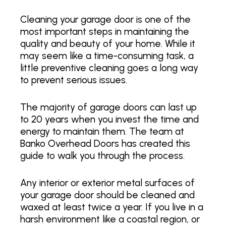
Cleaning your garage door is one of the
most important steps in maintaining the
quality and beauty of your home. While it
may seem like a time-consuming task, a
little preventive cleaning goes a long way
to prevent serious issues.
The majority of garage doors can last up
to 20 years when you invest the time and
energy to maintain them. The team at
Banko Overhead Doors has created this
guide to walk you through the process.
Any interior or exterior metal surfaces of
your garage door should be cleaned and
waxed at least twice a year. If you live in a
harsh environment like a coastal region, or