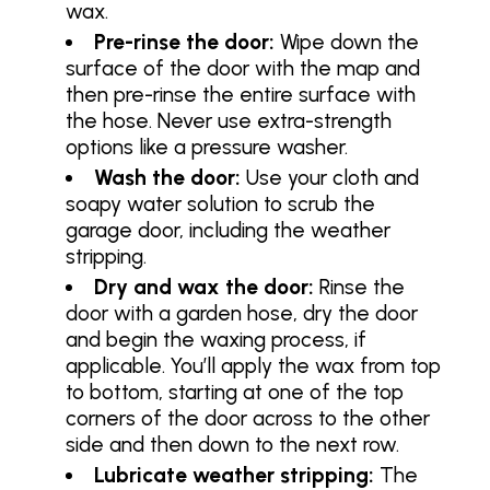
wax.
Pre-rinse the door:
Wipe down the
surface of the door with the map and
then pre-rinse the entire surface with
the hose. Never use extra-strength
options like a pressure washer.
Wash the door:
Use your cloth and
soapy water solution to scrub the
garage door, including the weather
stripping.
Dry and wax the door:
Rinse the
door with a garden hose, dry the door
and begin the waxing process, if
applicable. You’ll apply the wax from top
to bottom, starting at one of the top
corners of the door across to the other
side and then down to the next row.
Lubricate weather stripping:
The