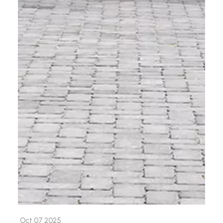
Oct 07 2025