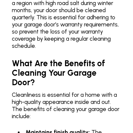
a region with high road salt during winter
months, your door should be cleaned
quarterly. This is essential for adhering to
your garage door’s warranty requirements,
so prevent the loss of your warranty
coverage by keeping a regular cleaning
schedule.
What Are the Benefits of
Cleaning Your Garage
Door?
Cleanliness is essential for a home with a
high-quality appearance inside and out.
The benefits of cleaning your garage door
include:
Maintains finish quality:
The