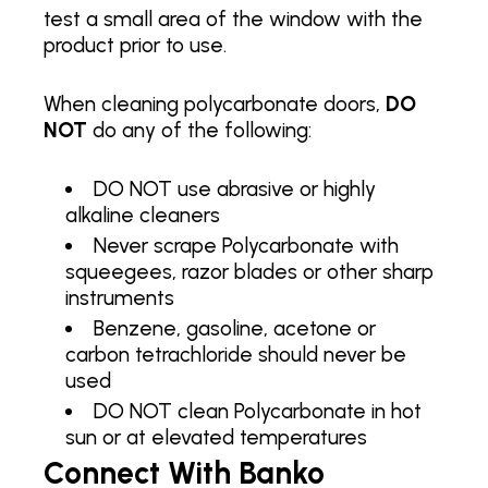
test a small area of the window with the
product prior to use.
When cleaning polycarbonate doors,
DO
NOT
do any of the following:
DO NOT use abrasive or highly
alkaline cleaners
Never scrape Polycarbonate with
squeegees, razor blades or other sharp
instruments
Benzene, gasoline, acetone or
carbon tetrachloride should never be
used
DO NOT clean Polycarbonate in hot
sun or at elevated temperatures
Connect With Banko