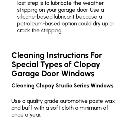
last step is to lubricate the weather
stripping on your garage door. Use a
silicone-based lubricant because a
petroleum-based option could dry up or
crack the stripping.
Cleaning Instructions For
Special Types of Clopay
Garage Door Windows
Cleaning Clopay Studio Series Windows
Use a quality grade automotive paste wax
and buff with a soft cloth a minimum of
once a year.