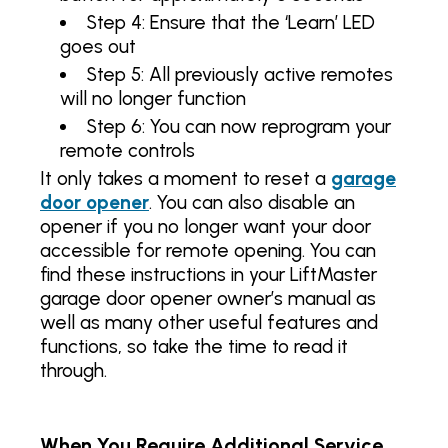
Step 4: Ensure that the ‘Learn’ LED
goes out
Step 5: All previously active remotes
will no longer function
Step 6: You can now reprogram your
remote controls
It only takes a moment to reset a
garage
door opener
. You can also disable an
opener if you no longer want your door
accessible for remote opening. You can
find these instructions in your LiftMaster
garage door opener owner’s manual as
well as many other useful features and
functions, so take the time to read it
through.
When You Require Additional Service