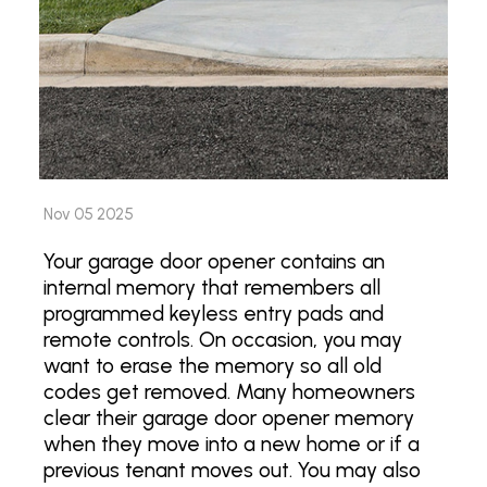
Nov 05 2025
Your garage door opener contains an
internal memory that remembers all
programmed keyless entry pads and
remote controls. On occasion, you may
want to erase the memory so all old
codes get removed. Many homeowners
clear their garage door opener memory
when they move into a new home or if a
previous tenant moves out. You may also