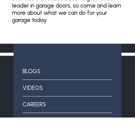
leader in garage doors, so come and learn
more about what we can do for your
garage today.
BLOGS
VIDEOS
CAREERS
SPECIAL OFFERS & FINANCING