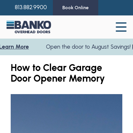
813.882.9900
Book Online
rn More
Open the door to August Savings!
Lea
How to Clear Garage
Door Opener Memory