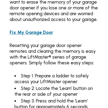
want to erase the memory of your garage
door opener if you lose one or more of the
remote opening devices and are worried
about unauthorized access to your garage.
Fix My Garage Door
Resetting your garage door opener
remotes and clearing the memory is easy
with the LiftMaster® series of garage
openers. Simply follow these easy steps:
Step 1: Prepare a ladder to safely
access your LiftMaster opener
Step 2: Locate the ‘Learn’ button on
the rear or side of your opener
Step 3: Press and hold the ‘Learn’
button for approximately 6 seconds