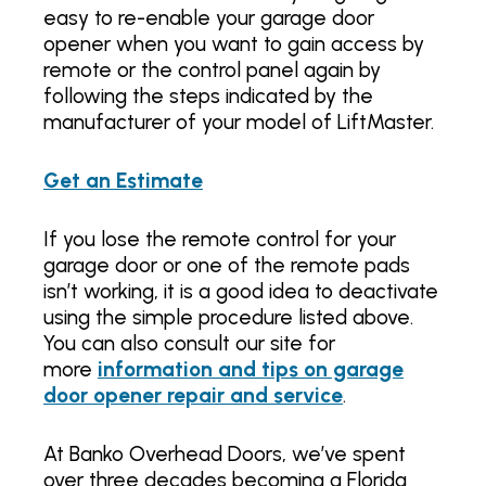
easy to re-enable your garage door
opener when you want to gain access by
remote or the control panel again by
following the steps indicated by the
manufacturer of your model of LiftMaster.
Get an Estimate
If you lose the remote control for your
garage door or one of the remote pads
isn’t working, it is a good idea to deactivate
using the simple procedure listed above.
You can also consult our site for
more
information and tips on garage
door opener repair and service
.
At Banko Overhead Doors, we’ve spent
over three decades becoming a Florida