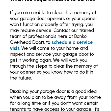
If you are unable to clear the memory of
your garage door openers or your opener
won’t function properly after trying, you
may require service. Contact our trained
team of professionals here at Banko
Overhead Doors to
schedule a service
visit
. We will come to your home and
inspect and service your garage door to
get it working again. We will walk you
through the steps to clear the memory of
your opener so you know how to do it in
the future.
Disabling your garage door is a good idea
when you plan to be away from your home
for a long time or if you don’t want certain
tenants to have access to your garage. It’s