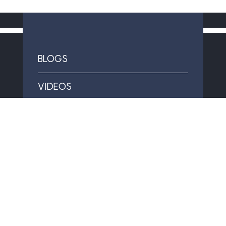
BLOGS
VIDEOS
CAREERS
SPECIAL OFFERS & FINANCING
FAQS
GOLD BAR WARRANTY