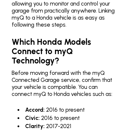
allowing you to monitor and control your
garage from practically anywhere. Linking
myQ to a Honda vehicle is as easy as
following these steps.
Which Honda Models
Connect to myQ
Technology?
Before moving forward with the myQ
Connected Garage service, confirm that
your vehicle is compatible. You can
connect myQ to Honda vehicles such as:
Accord:
2016 to present
Civic:
2016 to present
Clarity:
2017-2021