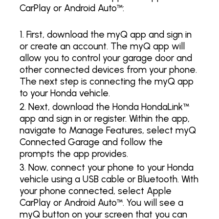
CarPlay or Android Auto™:
First, download the myQ app and sign in
or create an account. The myQ app will
allow you to control your garage door and
other connected devices from your phone.
The next step is connecting the myQ app
to your Honda vehicle.
Next, download the Honda HondaLink™
app and sign in or register. Within the app,
navigate to Manage Features, select myQ
Connected Garage and follow the
prompts the app provides.
Now, connect your phone to your Honda
vehicle using a USB cable or Bluetooth. With
your phone connected, select Apple
CarPlay or Android Auto™. You will see a
myQ button on your screen that you can