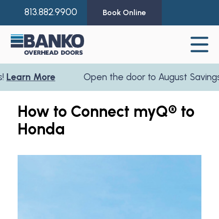
813.882.9900
Book Online
earn More
Open the door to August Savings!
L
How to Connect myQ® to
Honda