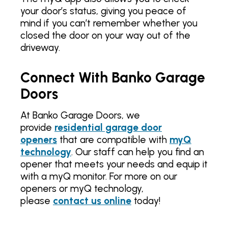
your door’s status, giving you peace of
mind if you can’t remember whether you
closed the door on your way out of the
driveway.
Connect With Banko Garage
Doors
At Banko Garage Doors, we
provide
residential garage door
openers
that are compatible with
myQ
technology
. Our staff can help you find an
opener that meets your needs and equip it
with a myQ monitor. For more on our
openers or myQ technology,
please
contact us online
today!