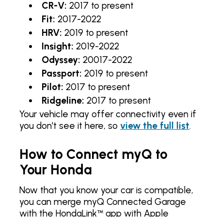
CR-V:
2017 to present
Fit:
2017-2022
HRV:
2019 to present
Insight:
2019-2022
Odyssey:
20017-2022
Passport:
2019 to present
Pilot:
2017 to present
Ridgeline:
2017 to present
Your vehicle may offer connectivity even if
you don’t see it here, so
view the full list
.
How to Connect myQ to
Your Honda
Now that you know your car is compatible,
you can merge myQ Connected Garage
with the HondaLink™ app with Apple