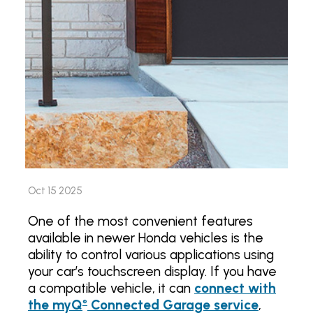
Oct 15 2025
One of the most convenient features
available in newer Honda vehicles is the
ability to control various applications using
your car’s touchscreen display. If you have
a compatible vehicle, it can
connect with
the myQ
Connected Garage service
,
®