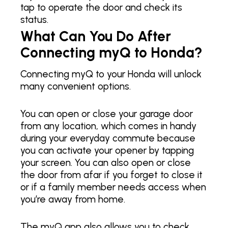
tap to operate the door and check its
status.
What Can You Do After
Connecting myQ to Honda?
Connecting myQ to your Honda will unlock
many convenient options.
You can open or close your garage door
from any location, which comes in handy
during your everyday commute because
you can activate your opener by tapping
your screen. You can also open or close
the door from afar if you forget to close it
or if a family member needs access when
you’re away from home.
The myQ app also allows you to check