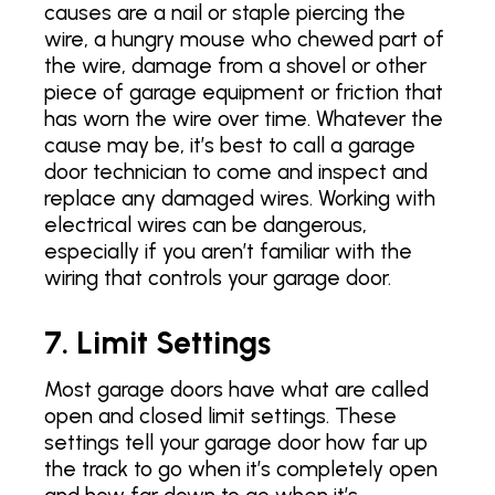
causes are a nail or staple piercing the
wire, a hungry mouse who chewed part of
the wire, damage from a shovel or other
piece of garage equipment or friction that
has worn the wire over time. Whatever the
cause may be, it’s best to call a garage
door technician to come and inspect and
replace any damaged wires. Working with
electrical wires can be dangerous,
especially if you aren’t familiar with the
wiring that controls your garage door.
7. Limit Settings
Most garage doors have what are called
open and closed limit settings. These
settings tell your garage door how far up
the track to go when it’s completely open