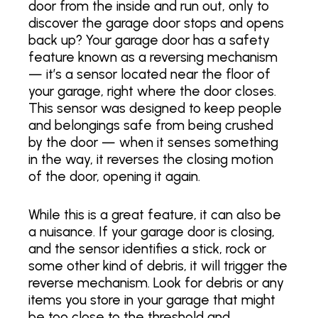
door from the inside and run out, only to
discover the garage door stops and opens
back up? Your garage door has a safety
feature known as a reversing mechanism
— it’s a sensor located near the floor of
your garage, right where the door closes.
This sensor was designed to keep people
and belongings safe from being crushed
by the door — when it senses something
in the way, it reverses the closing motion
of the door, opening it again.
While this is a great feature, it can also be
a nuisance. If your garage door is closing,
and the sensor identifies a stick, rock or
some other kind of debris, it will trigger the
reverse mechanism. Look for debris or any
items you store in your garage that might
be too close to the threshold and