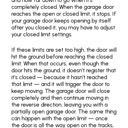
and how far down to go when it’s
completely closed. When the garage door
reaches the open or closed limit, it stops. If
your garage door keeps opening by itself
after you closed it, you may have to adjust
your closed limit settings.
If these limits are set too high, the door will
hit the ground before reaching the closed
limit. When that occurs, even though the
door hits the ground, it doesn’t register that
it’s closed — because it hasn’t reached
that limit — and it will trigger the door to
keep moving. The garage door will close
completely and then continue moving in
the reverse direction, leaving you with a
partially open garage door. The same thing
can happen with the open limit — once
the door is all the way open on the tracks,