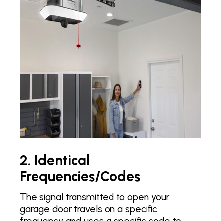
2. Identical
Frequencies/Codes
The signal transmitted to open your
garage door travels on a specific
frequency and uses a specific code to