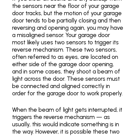
the sensors near the floor of your garage
door tracks, but the motion of your garage
door tends to be partially closing and then
reversing and opening again, you may have
a misaligned sensor. Your garage door
most likely uses two sensors to trigger its
reverse mechanism. These two sensors,
often referred to as eyes, are located on
either side of the garage door opening,
and in some cases, they shoot a beam of
light across the door. These sensors must
be connected and aligned correctly in
order for the garage door to work properly.
When the beam of light gets interrupted, it
triggers the reverse mechanism — as
usually, this would indicate something is in
the way. However, it is possible these two