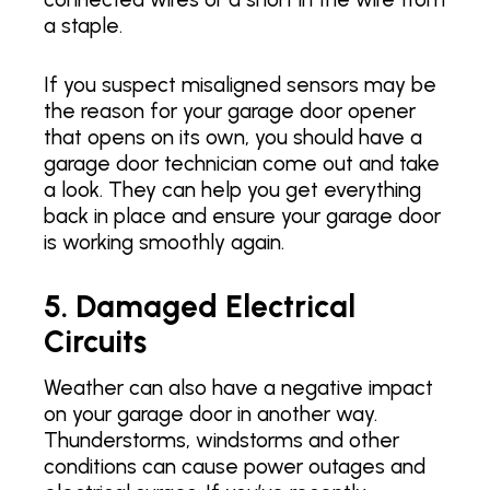
a staple.
If you suspect misaligned sensors may be
the reason for your garage door opener
that opens on its own, you should have a
garage door technician come out and take
a look. They can help you get everything
back in place and ensure your garage door
is working smoothly again.
5. Damaged Electrical
Circuits
Weather can also have a negative impact
on your garage door in another way.
Thunderstorms, windstorms and other
conditions can cause power outages and