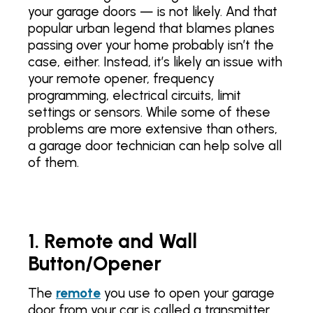
your garage doors — is not likely. And that
popular urban legend that blames planes
passing over your home probably isn’t the
case, either. Instead, it’s likely an issue with
your remote opener, frequency
programming, electrical circuits, limit
settings or sensors. While some of these
problems are more extensive than others,
a garage door technician can help solve all
of them.
1. Remote and Wall
Button/Opener
The
remote
you use to open your garage
door from your car is called a transmitter