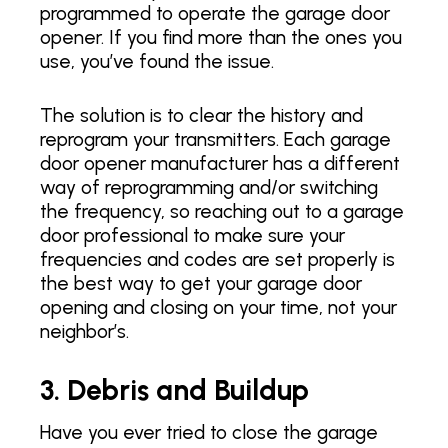
programmed to operate the garage door
opener. If you find more than the ones you
use, you’ve found the issue.
The solution is to clear the history and
reprogram your transmitters. Each garage
door opener manufacturer has a different
way of reprogramming and/or switching
the frequency, so reaching out to a garage
door professional to make sure your
frequencies and codes are set properly is
the best way to get your garage door
opening and closing on your time, not your
neighbor’s.
3. Debris and Buildup
Have you ever tried to close the garage