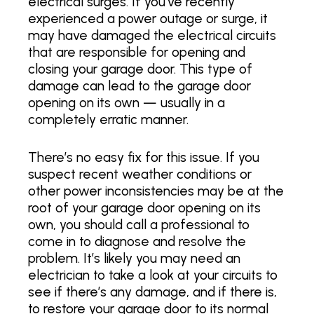
electrical surges. If you’ve recently
experienced a power outage or surge, it
may have damaged the electrical circuits
that are responsible for opening and
closing your garage door. This type of
damage can lead to the garage door
opening on its own — usually in a
completely erratic manner.
There’s no easy fix for this issue. If you
suspect recent weather conditions or
other power inconsistencies may be at the
root of your garage door opening on its
own, you should call a professional to
come in to diagnose and resolve the
problem. It’s likely you may need an
electrician to take a look at your circuits to
see if there’s any damage, and if there is,
to restore your garage door to its normal