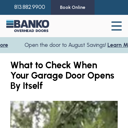
813.882.9900
Book Online
Open the door to August Savings!
Learn More
What to Check When
Your Garage Door Opens
By Itself