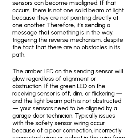
sensors can become misaligned. If that
occurs, there is not one solid beam of light
because they are not pointing directly at
one another. Therefore, it’s sending a
message that something is in the way,
triggering the reverse mechanism, despite
the fact that there are no obstacles in its
path.
The amber LED on the sending sensor will
glow regardless of alignment or
obstruction. If the green LED on the
receiving sensor is off, dim, or flickering —
and the light beam path is not obstructed
— your sensors need to be aligned by a
garage door technician. Typically issues
with the safety sensor wiring occur
because of a poor connection, incorrectly
connected wires or a short in the wire from