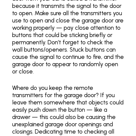
because it transmits the signal to the door
to open. Make sure all the transmitters you
use to open and close the garage door are
working properly — pay close attention to
buttons that could be sticking briefly or
permanently. Don’t forget to check the
wall buttons/openers. Stuck buttons can
cause the signal to continue to fire, and the
garage door to appear to randomly open
or close.
Where do you keep the remote
transmitters for the garage door? If you
leave them somewhere that objects could
easily push down the button — like a
drawer — this could also be causing the
unexplained garage door openings and
closings. Dedicating time to checking all