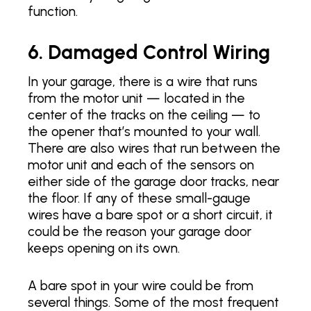
function.
6. Damaged Control Wiring
In your garage, there is a wire that runs
from the motor unit — located in the
center of the tracks on the ceiling — to
the opener that’s mounted to your wall.
There are also wires that run between the
motor unit and each of the sensors on
either side of the garage door tracks, near
the floor. If any of these small-gauge
wires have a bare spot or a short circuit, it
could be the reason your garage door
keeps opening on its own.
A bare spot in your wire could be from
several things. Some of the most frequent