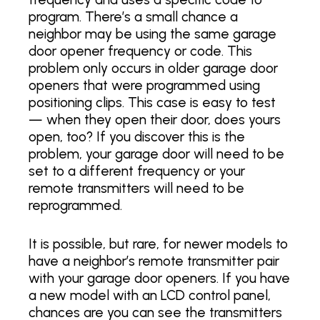
program. There’s a small chance a
neighbor may be using the same garage
door opener frequency or code. This
problem only occurs in older garage door
openers that were programmed using
positioning clips. This case is easy to test
— when they open their door, does yours
open, too? If you discover this is the
problem, your garage door will need to be
set to a different frequency or your
remote transmitters will need to be
reprogrammed.
It is possible, but rare, for newer models to
have a neighbor’s remote transmitter pair
with your garage door openers. If you have
a new model with an LCD control panel,
chances are you can see the transmitters