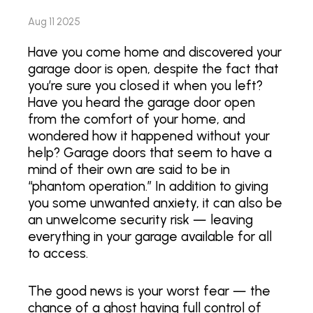
Aug 11 2025
Have you come home and discovered your
garage door is open, despite the fact that
you’re sure you closed it when you left?
Have you heard the garage door open
from the comfort of your home, and
wondered how it happened without your
help? Garage doors that seem to have a
mind of their own are said to be in
“phantom operation.” In addition to giving
you some unwanted anxiety, it can also be
an unwelcome security risk — leaving
everything in your garage available for all
to access.
The good news is your worst fear — the
chance of a ghost having full control of