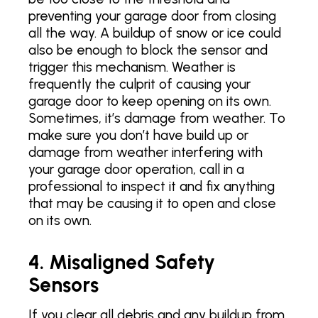
preventing your garage door from closing
all the way. A buildup of snow or ice could
also be enough to block the sensor and
trigger this mechanism. Weather is
frequently the culprit of causing your
garage door to keep opening on its own.
Sometimes, it’s damage from weather. To
make sure you don’t have build up or
damage from weather interfering with
your garage door operation, call in a
professional to inspect it and fix anything
that may be causing it to open and close
on its own.
4. Misaligned Safety
Sensors
If you clear all debris and any buildup from