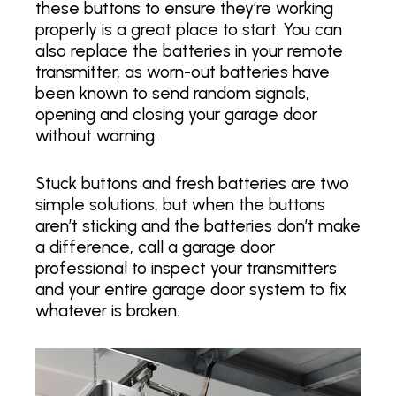
these buttons to ensure they’re working
properly is a great place to start. You can
also replace the batteries in your remote
transmitter, as worn-out batteries have
been known to send random signals,
opening and closing your garage door
without warning.
Stuck buttons and fresh batteries are two
simple solutions, but when the buttons
aren’t sticking and the batteries don’t make
a difference, call a garage door
professional to inspect your transmitters
and your entire garage door system to fix
whatever is broken.