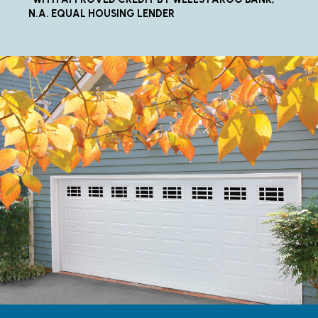
N.A. EQUAL HOUSING LENDER