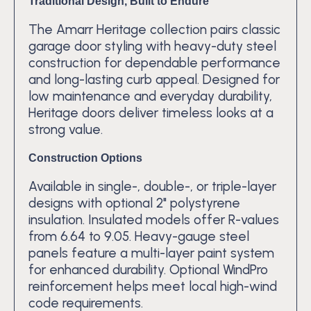
Traditional Design, Built to Endure
The Amarr Heritage collection pairs classic
garage door styling with heavy-duty steel
construction for dependable performance
and long-lasting curb appeal. Designed for
low maintenance and everyday durability,
Heritage doors deliver timeless looks at a
strong value.
Construction Options
Available in single-, double-, or triple-layer
designs with optional 2" polystyrene
insulation. Insulated models offer R-values
from 6.64 to 9.05. Heavy-gauge steel
panels feature a multi-layer paint system
for enhanced durability. Optional WindPro
reinforcement helps meet local high-wind
code requirements.