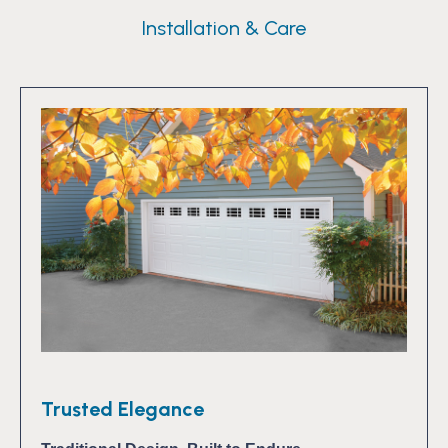
Installation & Care
Trusted Elegance