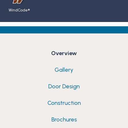
WindCode®
Overview
Gallery
Door Design
Construction
Brochures