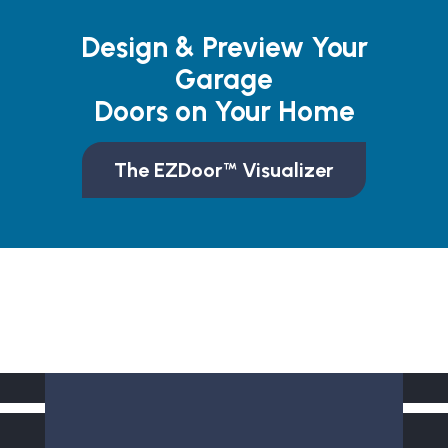
Design & Preview Your
Garage
Doors on Your Home
The EZDoor™ Visualizer