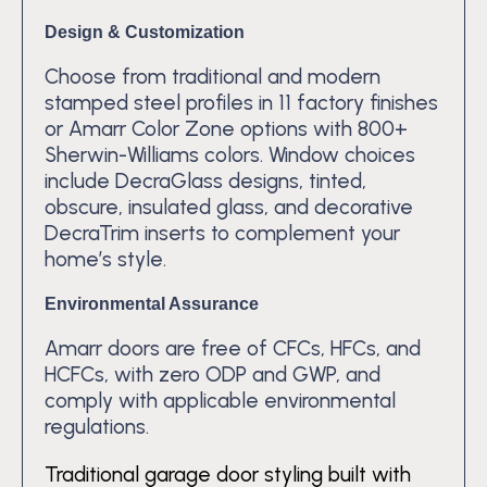
Design & Customization
Choose from traditional and modern
stamped steel profiles in 11 factory finishes
or Amarr Color Zone options with 800+
Sherwin-Williams colors. Window choices
include DecraGlass designs, tinted,
obscure, insulated glass, and decorative
DecraTrim inserts to complement your
home’s style.
Environmental Assurance
Amarr doors are free of CFCs, HFCs, and
HCFCs, with zero ODP and GWP, and
comply with applicable environmental
regulations.
Traditional garage door styling built with