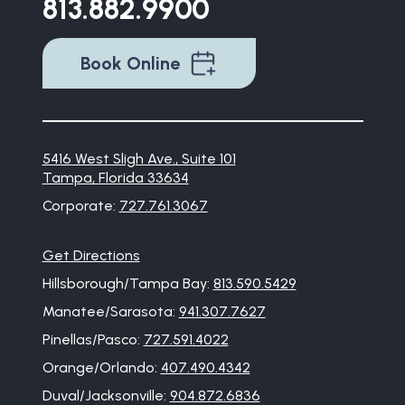
813.882.9900
Book Online
5416 West Sligh Ave., Suite 101
Tampa, Florida 33634
Corporate:
727.761.3067
Get Directions
Hillsborough/Tampa Bay:
813.590.5429
Manatee/Sarasota:
941.307.7627
Pinellas/Pasco:
727.591.4022
Orange/Orlando:
407.490.4342
Duval/Jacksonville:
904.872.6836