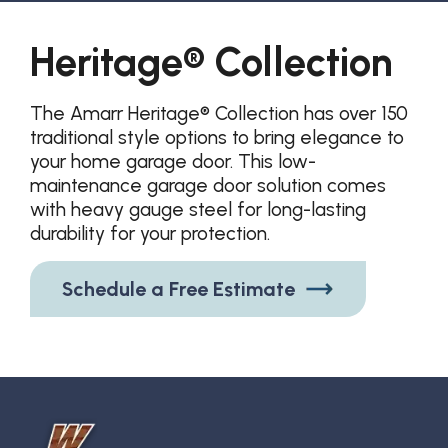
Heritage® Collection
The Amarr Heritage® Collection has over 150
traditional style options to bring elegance to
your home garage door. This low-
maintenance garage door solution comes
with heavy gauge steel for long-lasting
durability for your protection.
Schedule a Free Estimate