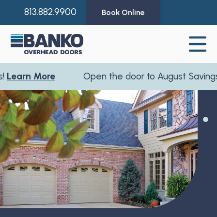
813.882.9900
Book Online
earn More
Open the door to August Savings!
L