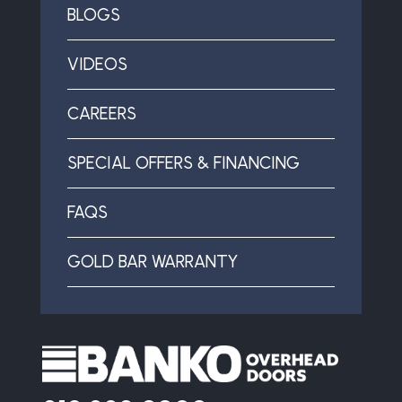
BLOGS
VIDEOS
CAREERS
SPECIAL OFFERS & FINANCING
FAQS
GOLD BAR WARRANTY