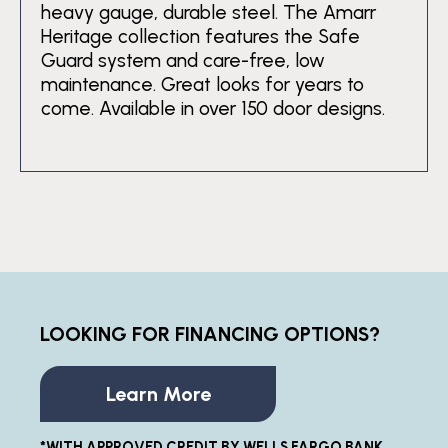
heavy gauge, durable steel. The Amarr
Heritage collection features the Safe
Guard system and care-free, low
maintenance. Great looks for years to
come. Available in over 150 door designs.
LOOKING FOR FINANCING OPTIONS?
Learn More
*WITH APPROVED CREDIT BY WELLS FARGO BANK,