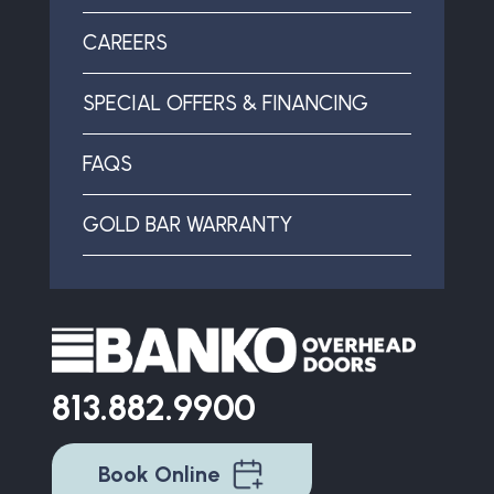
CAREERS
SPECIAL OFFERS & FINANCING
FAQS
GOLD BAR WARRANTY
813.882.9900
Book Online