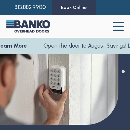
813.882.9900
Book Online
arn More
Open the door to August Savings!
Le