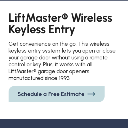
LiftMaster® Wireless
Keyless Entry
Get convenience on the go. This wireless
keyless entry system lets you open or close
your garage door without using a remote
control or key. Plus, it works with all
LiftMaster® garage door openers
manufactured since 1993.
Schedule a Free Estimate