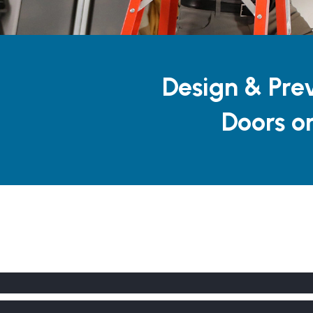
Design & Pre
Doors o