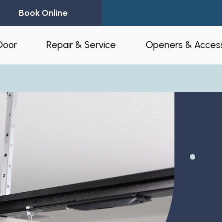
Book Online
Door
Repair & Service
Openers & Access
l Garage Doors
24-Hour Emergency Garage Door
Residential Op
Repair
Commercial O
Garage Door Spring Replacement
Opener Access
Garage Door Opener Repair
r Installation
myQ® – Home 
Garage Door Replacement
Automation
ruction & Custom
tnerships
Residential Garage Door Repair
Amazon Key
Commercial Overhead Door
Repair