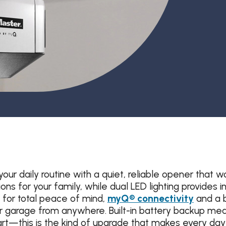
Garage Door Maintenance
Garage Door Section
Replacement
your daily routine with a quiet, reliable opener th
s for your family, while dual LED lighting provides in
 for total peace of mind,
myQ® connectivity
and a b
 garage from anywhere. Built-in battery backup mea
t—this is the kind of upgrade that makes every day 