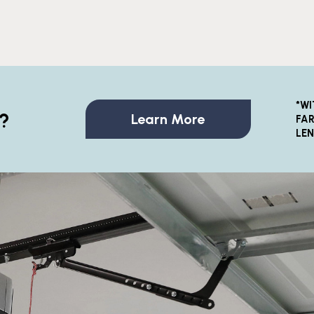
*WI
?
Learn More
FAR
LE