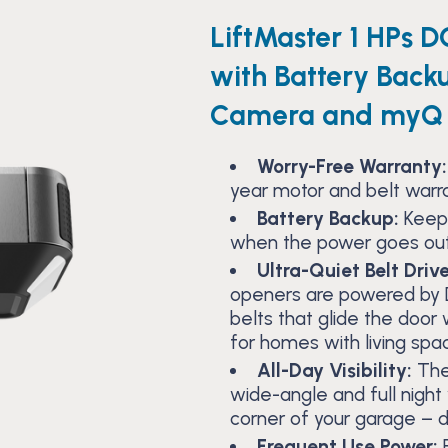
LiftMaster 1 HPs D
with Battery Back
Camera and myQ 
Worry-Free Warranty:
year motor and belt warr
Battery Backup:
Keep
when the power goes out
Ultra-Quiet Belt Drive
openers are powered by 
belts that glide the doo
for homes with living spa
All-Day Visibility:
The
wide-angle and full night 
corner of your garage – d
Frequent Use Power:
E