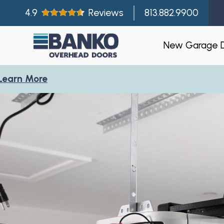
4.9
Reviews
813.882.9900
New Garage 
re
Residentia
Gallery
Visualizer
Garage Doo
New Const
Builder Par