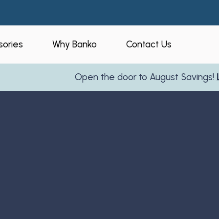
ories
Why Banko
Contact Us
Open the door to August Savings!
Learn Mo
eners
Who is Banko?
peners
Our Process
ories
Service Areas
and Business
Reviews
Partner With Us