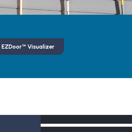
 EZDoor™ Visualizer