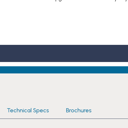
Technical Specs
Brochures