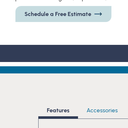
Schedule a Free Estimate
Features
Accessories