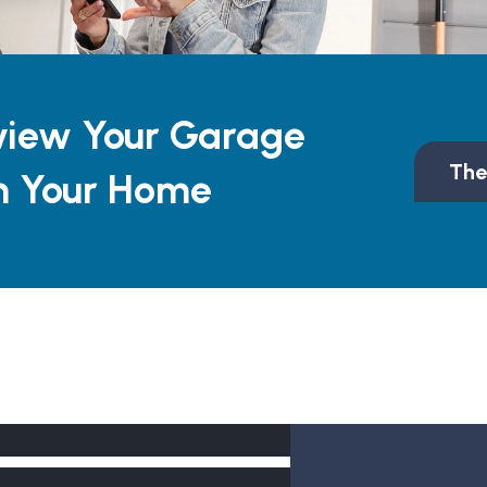
view Your Garage
The
n Your Home