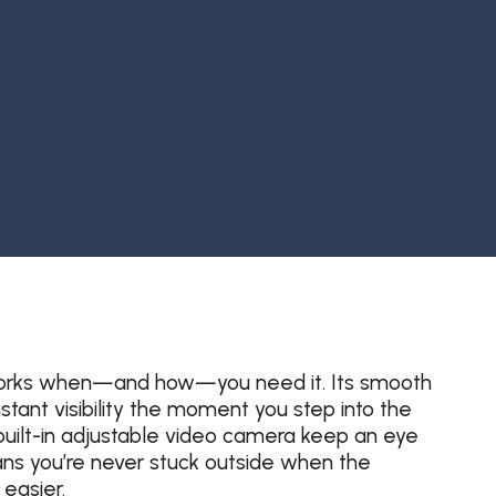
at works when—and how—you need it. Its smooth
stant visibility the moment you step into the
uilt-in adjustable video camera keep an eye
ns you’re never stuck outside when the
easier.