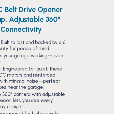
C Belt Drive Opener
up, Adjustable 360°
Connectivity
Built to last and backed by a 6
anty for peace of mind.
s your garage working—even
.
:
Engineered for quiet, these
DC motors and reinforced
r with minimal noise—perfect
ces near the garage.
 360° camera with adjustable
vision lets you see every
ay or night.
ngineered for higher-cycle