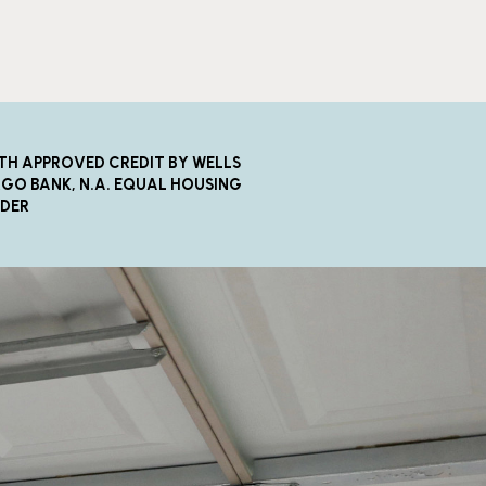
TH APPROVED CREDIT BY WELLS
GO BANK, N.A. EQUAL HOUSING
NDER