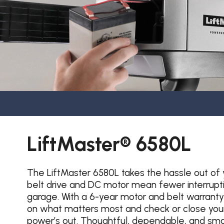
LiftMaster® 6580L
The LiftMaster 6580L takes the hassle out of 
belt drive and DC motor mean fewer interruption
garage. With a 6-year motor and belt warranty
on what matters most and check or close your
power’s out. Thoughtful, dependable, and smar