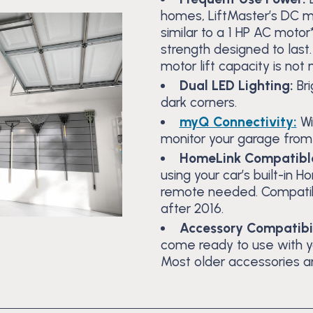
homes, LiftMaster’s DC mo
similar to a 1 HP AC moto
strength designed to last
motor lift capacity is not
Dual LED Lighting:
Br
dark corners.
myQ Connectivity:
Wi
monitor your garage fro
HomeLink Compatibl
using your car’s built-in
remote needed. Compatib
after 2016.
Accessory Compatibil
come ready to use with 
Most older accessories a