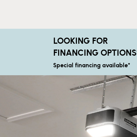
LOOKING FOR
FINANCING OPTIONS
Special financing available*