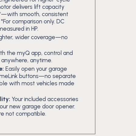
tor delivers lift capacity
r*—with smooth, consistent
. *For comparison only. DC
 measured in HP.
ighter, wider coverage—no
th the myQ app, control and
m anywhere, anytime.
e:
Easily open your garage
 HomeLink buttons—no separate
le with most vehicles made
ity:
Your included accessories
your new garage door opener.
re not compatible.