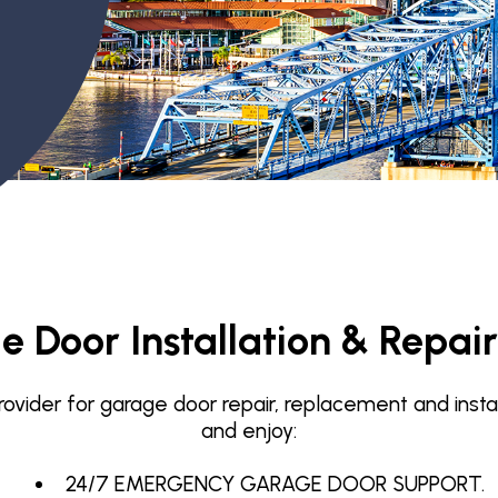
Garage Door Maintenance
Garage Door Section
Replacement
 Door Installation & Repair
vider for garage door repair, replacement and installat
and enjoy:
24/7 EMERGENCY GARAGE DOOR SUPPORT.