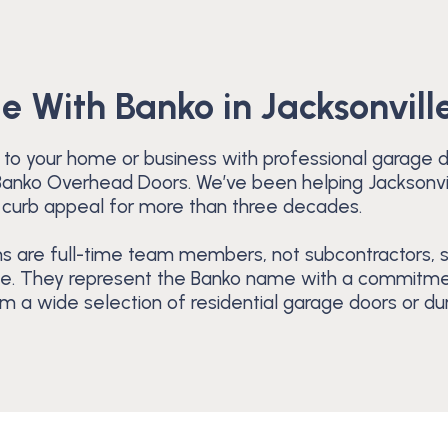
le With Banko in Jacksonville
 to your home or business with professional garage doo
t Banko Overhead Doors. We’ve been helping Jacksonv
 curb appeal for more than three decades.
s are full-time team members, not subcontractors, s
de. They represent the Banko name with a commitment
 a wide selection of residential garage doors or dur