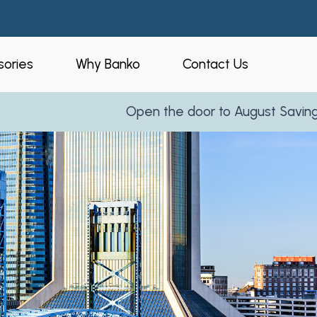
ories
Why Banko
Contact Us
Open the door to August Savings!
Learn More
eners
Who is Banko?
peners
Our Process
ories
Service Areas
and Business
Reviews
Partner With Us