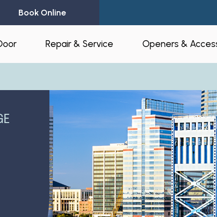
Book Online
Door
Repair & Service
Openers & Access
l Garage Doors
24-Hour Emergency Garage Door
Residential Op
Repair
Commercial O
GE
Garage Door Spring Replacement
Opener Access
Garage Door Opener Repair
r Installation
myQ® – Home 
Garage Door Replacement
Automation
ruction & Custom
tnerships
Residential Garage Door Repair
Amazon Key
Commercial Overhead Door
Repair