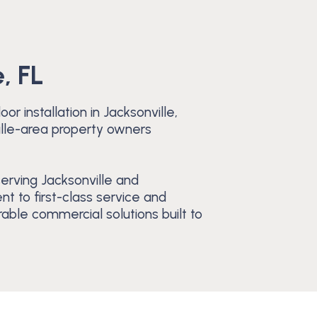
, FL
r installation in Jacksonville,
ille-area property owners
erving Jacksonville and
 to first-class service and
able commercial solutions built to