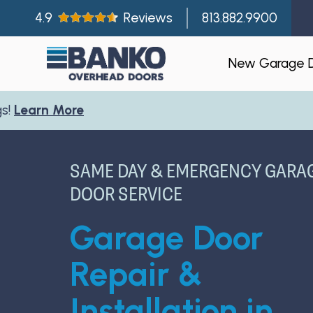
4.9
Reviews
813.882.9900
New Garage 
Residentia
Gallery
SAME DAY & EMERGENCY GARA
Visualizer
DOOR SERVICE
Garage Doo
Garage Door
New Const
Builder Par
Repair &
Installation in