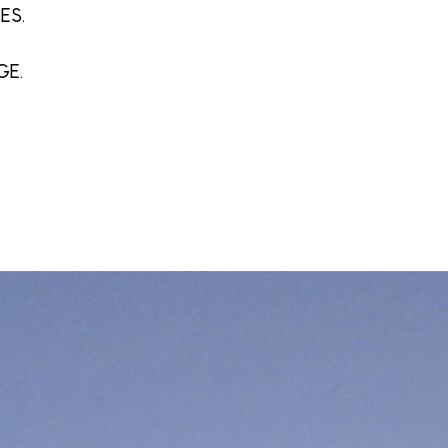
ES.
GE.