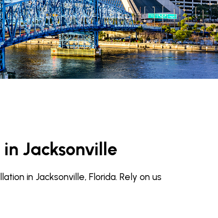
 in Jacksonville
ion in Jacksonville, Florida. Rely on us