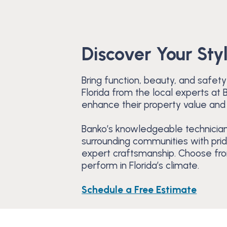
Discover Your Sty
Bring function, beauty, and safety
Florida from the local experts a
enhance their property value and
Banko’s knowledgeable technician
surrounding communities with pri
expert craftsmanship. Choose from
perform in Florida’s climate.
Schedule a Free Estimate