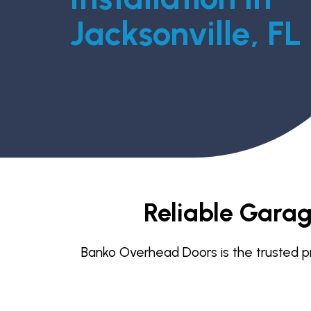
Jacksonville, FL
Reliable Garage
Banko Overhead Doors is the trusted pro