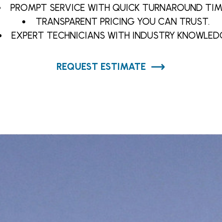
PROMPT SERVICE WITH QUICK TURNAROUND TIM
TRANSPARENT PRICING YOU CAN TRUST.
EXPERT TECHNICIANS WITH INDUSTRY KNOWLED
REQUEST ESTIMATE