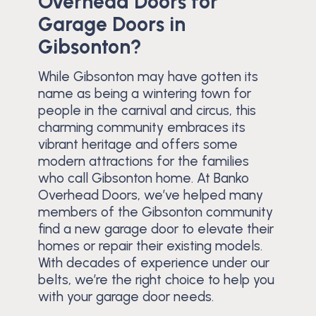
Overhead Doors for
Garage Doors in
Gibsonton?
While Gibsonton may have gotten its
name as being a wintering town for
people in the carnival and circus, this
charming community embraces its
vibrant heritage and offers some
modern attractions for the families
who call Gibsonton home. At Banko
Overhead Doors, we’ve helped many
members of the Gibsonton community
find a new garage door to elevate their
homes or repair their existing models.
With decades of experience under our
belts, we’re the right choice to help you
with your garage door needs.