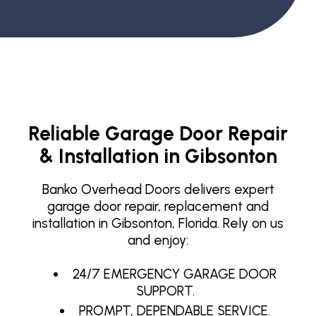
Reliable Garage Door Repair
& Installation in Gibsonton
Banko Overhead Doors delivers expert
garage door repair, replacement and
installation in Gibsonton, Florida. Rely on us
and enjoy:
24/7 EMERGENCY GARAGE DOOR
SUPPORT.
PROMPT, DEPENDABLE SERVICE.