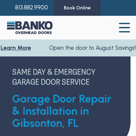
813.882.9900
Book Online
 More
Open the door to August Savings!
Learn
SAME DAY & EMERGENCY
GARAGE DOOR SERVICE
Garage Door Repair
& Installation in
Gibsonton, FL