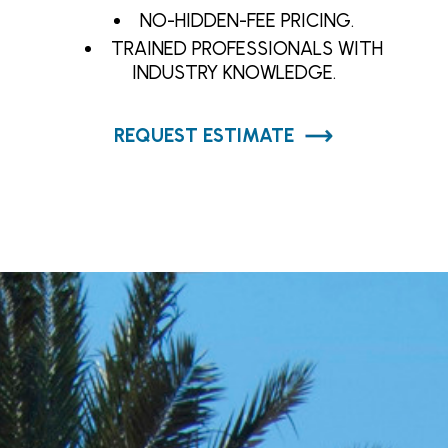
NO-HIDDEN-FEE PRICING.
TRAINED PROFESSIONALS WITH
INDUSTRY KNOWLEDGE.
REQUEST ESTIMATE