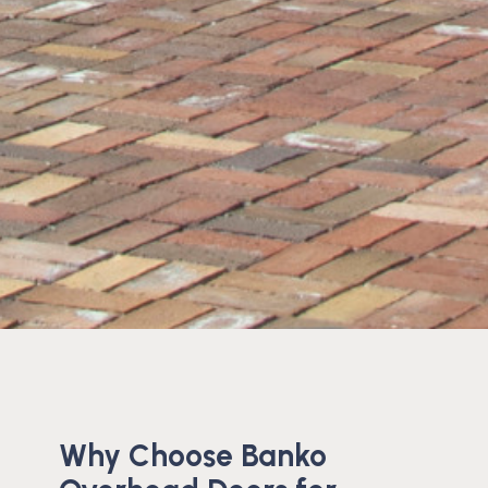
Why Choose Banko