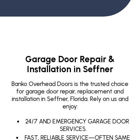
Garage Door Repair &
Installation in Seffner
Banko Overhead Doors is the trusted choice
for garage door repair, replacement and
installation in Seffner, Florida. Rely on us and
enjoy:
24/7 AND EMERGENCY GARAGE DOOR
SERVICES.
FAST, RELIABLE SERVICE—OFTEN SAME