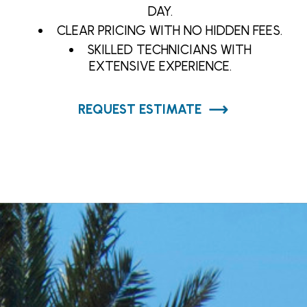
DAY.
CLEAR PRICING WITH NO HIDDEN FEES.
SKILLED TECHNICIANS WITH
EXTENSIVE EXPERIENCE.
REQUEST ESTIMATE