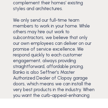
complement their homes’ existing
styles and architectures.
We only send our full-time team
members to work in your home. While
others may hire out work to
subcontractors, we believe that only
our own employees can deliver on our
promise of service excellence. We
respond quickly to each customer
engagement, always providing
straightforward, affordable pricing.
Banko is also Seffner’s Master
Authorized Dealer of Clopay garage
doors, which means we can install the
very best products in the industry. When
you want the curb-appeal-enhancing
power of a new garage door, contact
Banko.