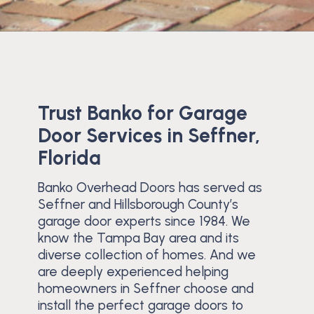
Trust Banko for Garage
Door Services in Seffner,
Florida
Banko Overhead Doors has served as
Seffner and Hillsborough County’s
garage door experts since 1984. We
know the Tampa Bay area and its
diverse collection of homes. And we
are deeply experienced helping
homeowners in Seffner choose and
install the perfect garage doors to