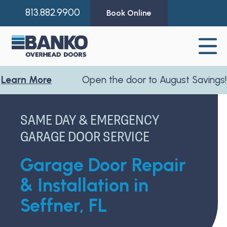
813.882.9900
Book Online
 More
Open the door to August Savings!
Lear
SAME DAY & EMERGENCY
GARAGE DOOR SERVICE
Garage Door Repair
& Installation in
Seffner, FL