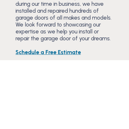
during our time in business, we have
installed and repaired hundreds of
garage doors of all makes and models.
We look forward to showcasing our
expertise as we help you install or
repair the garage door of your dreams.
Schedule a Free Estimate
Trusted Since 1984
Learn why residential and commercial
customers have trusted Banko to service or