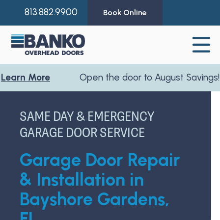
813.882.9900
Book Online
 More
Open the door to August Savings!
Learn
SAME DAY & EMERGENCY
GARAGE DOOR SERVICE
Garage Door Repair
& Installation in
Bayshore Gardens,
FL