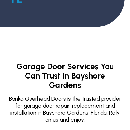
Garage Door Services You
Can Trust in Bayshore
Gardens
Banko Overhead Doors is the trusted provider
for garage door repair, replacement and
installation in Bayshore Gardens, Florida. Rely
on us and enjoy: