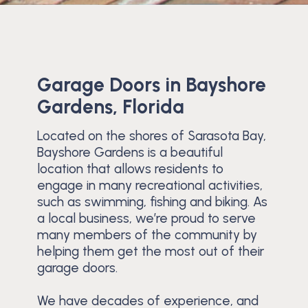
Garage Doors in Bayshore
Gardens, Florida
Located on the shores of Sarasota Bay,
Bayshore Gardens is a beautiful
location that allows residents to
engage in many recreational activities,
such as swimming, fishing and biking. As
a local business, we’re proud to serve
many members of the community by
helping them get the most out of their
garage doors.
We have decades of experience, and