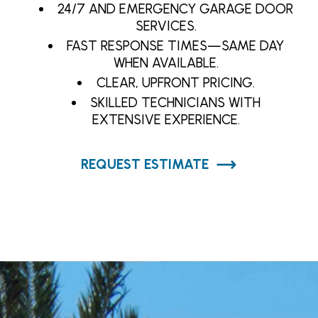
24/7 AND EMERGENCY GARAGE DOOR
SERVICES.
FAST RESPONSE TIMES—SAME DAY
WHEN AVAILABLE.
CLEAR, UPFRONT PRICING.
SKILLED TECHNICIANS WITH
EXTENSIVE EXPERIENCE.
REQUEST ESTIMATE