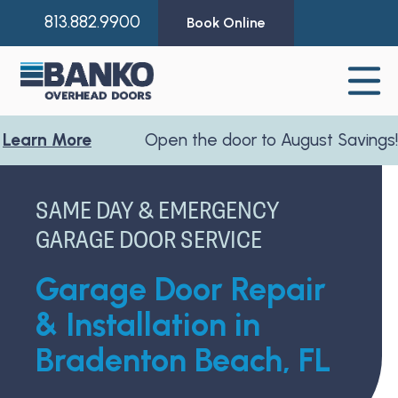
813.882.9900
Book Online
 More
Open the door to August Savings!
Learn
SAME DAY & EMERGENCY
GARAGE DOOR SERVICE
Garage Door Repair
& Installation in
Bradenton Beach, FL