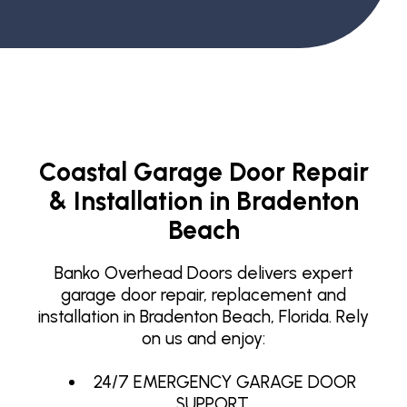
Coastal Garage Door Repair
& Installation in Bradenton
Beach
Banko Overhead Doors delivers expert
garage door repair, replacement and
installation in Bradenton Beach, Florida. Rely
on us and enjoy:
24/7 EMERGENCY GARAGE DOOR
SUPPORT.