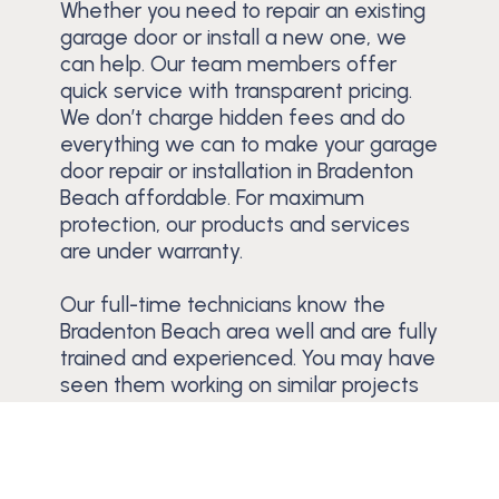
Whether you need to repair an existing
garage door or install a new one, we
can help. Our team members offer
quick service with transparent pricing.
We don’t charge hidden fees and do
everything we can to make your garage
door repair or installation in Bradenton
Beach affordable. For maximum
protection, our products and services
are under warranty.
Our full-time technicians know the
Bradenton Beach area well and are fully
trained and experienced. You may have
seen them working on similar projects
across Anna Maria Island.
Schedule a Free Estimate