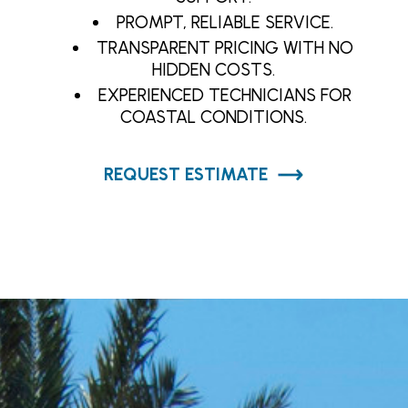
PROMPT, RELIABLE SERVICE.
TRANSPARENT PRICING WITH NO
HIDDEN COSTS.
EXPERIENCED TECHNICIANS FOR
COASTAL CONDITIONS.
REQUEST ESTIMATE