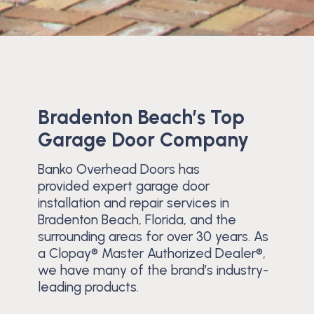
Bradenton Beach’s Top
Garage Door Company
Banko Overhead Doors has
provided expert garage door
installation and repair services in
Bradenton Beach, Florida, and the
surrounding areas for over 30 years. As
a Clopay® Master Authorized Dealer®,
we have many of the brand’s industry-
leading products.