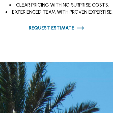
CLEAR PRICING WITH NO SURPRISE COSTS.
EXPERIENCED TEAM WITH PROVEN EXPERTISE.
REQUEST ESTIMATE