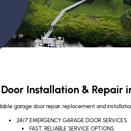
Garage Door Maintenance
Garage Door Section
Replacement
oor Installation & Repair i
e garage door repair, replacement and installation in
24/7 EMERGENCY GARAGE DOOR SERVICES.
FAST, RELIABLE SERVICE OPTIONS.