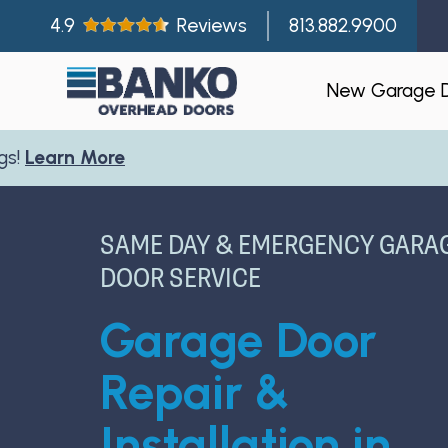
4.9
Reviews
813.882.9900
New Garage 
Residentia
Gallery
SAME DAY & EMERGENCY GARA
Visualizer
DOOR SERVICE
Garage Doo
Garage Door
New Const
Builder Par
Repair &
Installation in