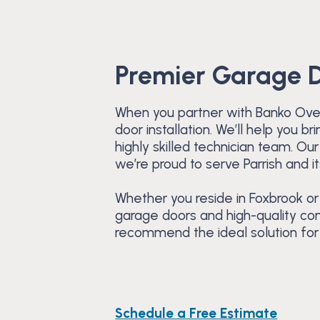
Premier Garage Do
When you partner with Banko Over
door installation. We’ll help you 
highly skilled technician team. O
we’re proud to serve Parrish and i
Whether you reside in Foxbrook or
garage doors and high-quality com
recommend the ideal solution for 
Schedule a Free Estimate