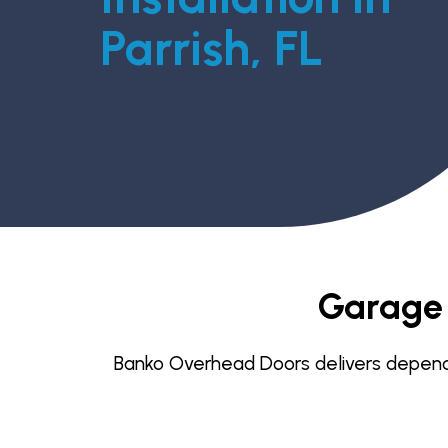
Parrish, FL
Garage D
Banko Overhead Doors delivers dependabl