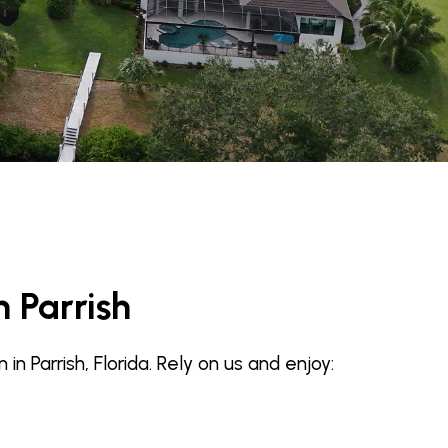
n Parrish
 Parrish, Florida. Rely on us and enjoy: