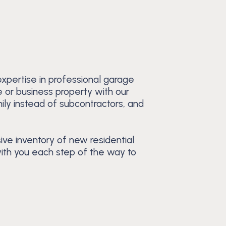
xpertise in professional garage
e or business property with our
ily instead of subcontractors, and
ive inventory of new residential
with you each step of the way to