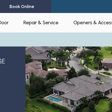
Book Online
Door
Repair & Service
Openers & Access
l Garage Doors
24-Hour Emergency Garage Door
Residential Op
Repair
Commercial O
GE
Garage Door Spring Replacement
Opener Access
Garage Door Opener Repair
r Installation
myQ® – Home 
Garage Door Replacement
Automation
ruction & Custom
tnerships
Residential Garage Door Repair
Amazon Key
Commercial Overhead Door
Repair