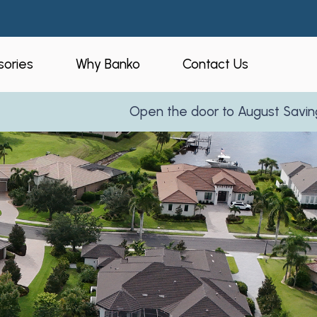
ories
Why Banko
Contact Us
Open the door to August Savings!
Learn More
eners
Who is Banko?
peners
Our Process
ories
Service Areas
and Business
Reviews
Partner With Us