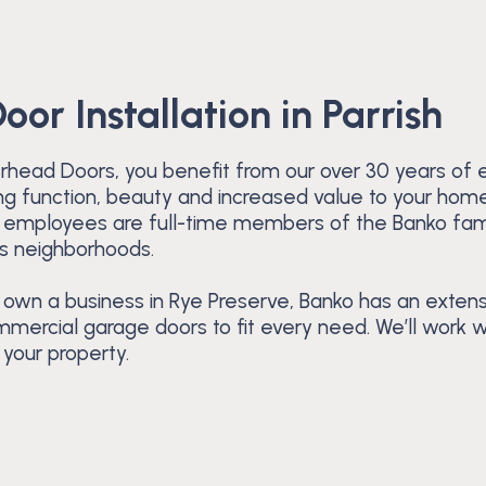
or Installation in Parrish
head Doors, you benefit from our over 30 years of e
bring function, beauty and increased value to your hom
ur employees are full-time members of the Banko fam
ts neighborhoods.
 own a business in Rye Preserve, Banko has an extens
mercial garage doors to fit every need. We’ll work 
your property.