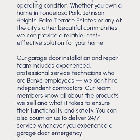
operating condition. Whether you own a
home in Ponderosa Park, Johnson
Heights, Palm Terrace Estates or any of
the city’s other beautiful communities,
we can provide a reliable, cost-
effective solution for your home.
Our garage door installation and repair
team includes experienced,
professional service technicians who
are Banko employees — we don’t hire
independent contractors. Our team
members know all about the products
we sell and what it takes to ensure
their functionality and safety. You can
also count on us to deliver 24/7
service whenever you experience a
garage door emergency.