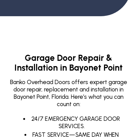
Garage Door Repair &
Installation in Bayonet Point
Banko Overhead Doors offers expert garage
door repair, replacement and installation in
Bayonet Point, Florida. Here’s what you can
count on:
24/7 EMERGENCY GARAGE DOOR
SERVICES.
FAST SERVICE—SAME DAY WHEN