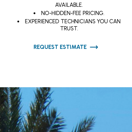
AVAILABLE.
NO-HIDDEN-FEE PRICING.
EXPERIENCED TECHNICIANS YOU CAN
TRUST.
REQUEST ESTIMATE