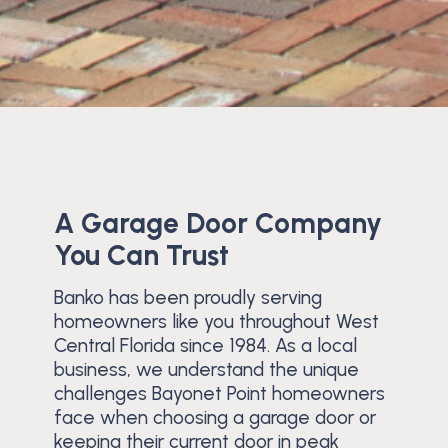
A Garage Door Company
You Can Trust
Banko has been proudly serving
homeowners like you throughout West
Central Florida since 1984. As a local
business, we understand the unique
challenges Bayonet Point homeowners
face when choosing a garage door or
keeping their current door in peak