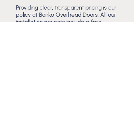
Providing clear, transparent pricing is our
policy at Banko Overhead Doors. All our
installation projects include a free
estimate, enabling you to decide with
complete confidence. We also supply
warranties with our products and
services.
Schedule a Free Estimate
Trusted Since 1984
Learn why residential and commercial