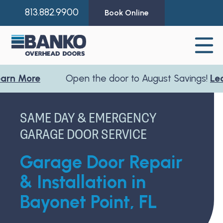
813.882.9900
Book Online
re
Open the door to August Savings!
Learn Mo
SAME DAY & EMERGENCY
GARAGE DOOR SERVICE
Garage Door Repair
& Installation in
Bayonet Point, FL