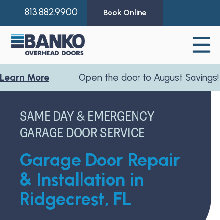
813.882.9900
Book Online
More
Open the door to August Savings!
Learn
SAME DAY & EMERGENCY
GARAGE DOOR SERVICE
Garage Door Repair
& Installation in
Ridgecrest, FL