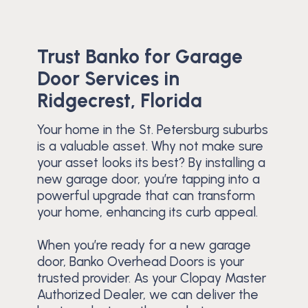
Trust Banko for Garage
Door Services in
Ridgecrest, Florida
Your home in the St. Petersburg suburbs
is a valuable asset. Why not make sure
your asset looks its best? By installing a
new garage door, you’re tapping into a
powerful upgrade that can transform
your home, enhancing its curb appeal.
When you’re ready for a new garage
door, Banko Overhead Doors is your
trusted provider. As your Clopay Master
Authorized Dealer, we can deliver the