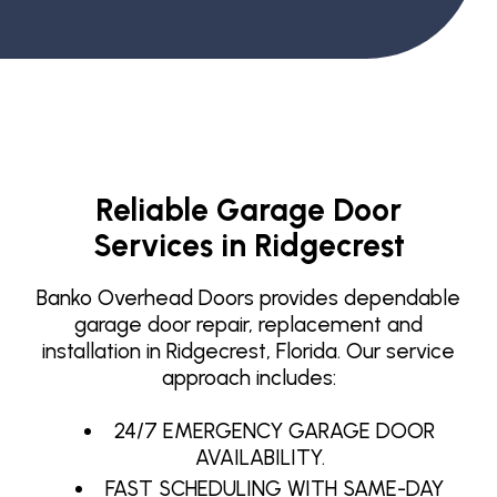
Reliable Garage Door
Services in Ridgecrest
Banko Overhead Doors provides dependable
garage door repair, replacement and
installation in Ridgecrest, Florida. Our service
approach includes:
24/7 EMERGENCY GARAGE DOOR
AVAILABILITY.
FAST SCHEDULING WITH SAME-DAY