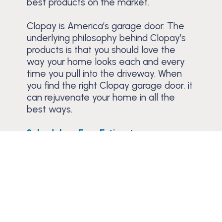
best products on the market.
Clopay is America’s garage door. The
underlying philosophy behind Clopay’s
products is that you should love the
way your home looks each and every
time you pull into the driveway. When
you find the right Clopay garage door, it
can rejuvenate your home in all the
best ways.
Schedule a Free Estimate
Trusted Since 1984