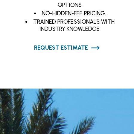
OPTIONS.
NO-HIDDEN-FEE PRICING.
TRAINED PROFESSIONALS WITH
INDUSTRY KNOWLEDGE.
REQUEST ESTIMATE