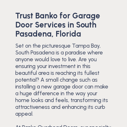
Trust Banko for Garage
Door Services in South
Pasadena, Florida
Set on the picturesque Tampa Bay,
South Pasadena is a paradise where
anyone would love to live. Are you
ensuring your investment in this
beautiful area is reaching its fullest
potential? A small change such as
installing a new garage door can make
a huge difference in the way your
home looks and feels, transforming its
attractiveness and enhancing its curb
appeal.