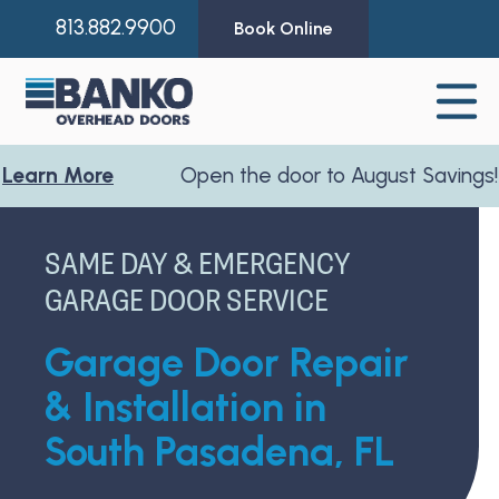
813.882.9900
Book Online
 More
Open the door to August Savings!
Learn
SAME DAY & EMERGENCY
GARAGE DOOR SERVICE
Garage Door Repair
& Installation in
South Pasadena, FL