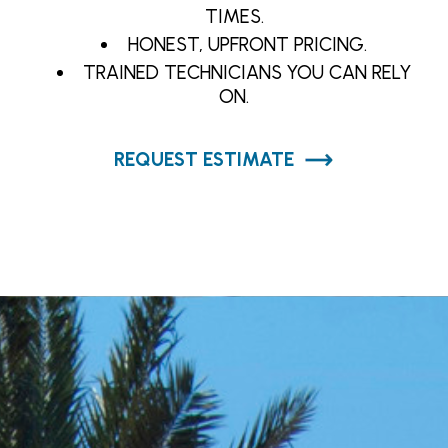
TIMES.
HONEST, UPFRONT PRICING.
TRAINED TECHNICIANS YOU CAN RELY
ON.
REQUEST ESTIMATE