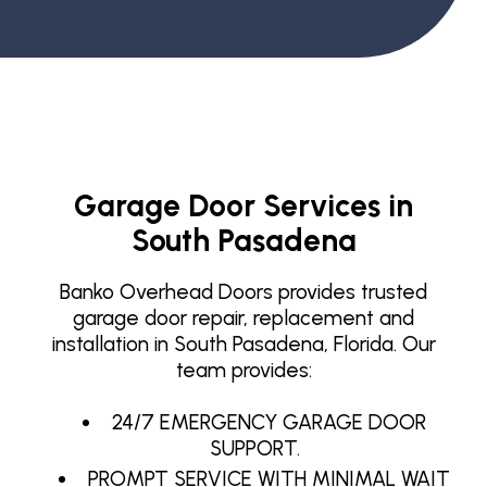
Garage Door Services in
South Pasadena
Banko Overhead Doors provides trusted
garage door repair, replacement and
installation in South Pasadena, Florida. Our
team provides:
24/7 EMERGENCY GARAGE DOOR
SUPPORT.
PROMPT SERVICE WITH MINIMAL WAIT