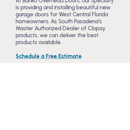
At Banko Overhead Doors, our specialty
is providing and installing beautiful new
garage doors for West Central Florida
homeowners. As South Pasadena’s
Master Authorized Dealer of Clopay
products, we can deliver the best
products available.
Schedule a Free Estimate
Trusted Since 1984
Learn why residential and commercial
customers have trusted Banko to service or