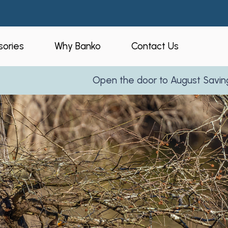
ories
Why Banko
Contact Us
Open the door to August Savings!
Learn More
eners
Who is Banko?
peners
Our Process
ories
Service Areas
and Business
Reviews
Partner With Us