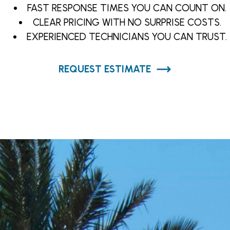
FAST RESPONSE TIMES YOU CAN COUNT ON.
CLEAR PRICING WITH NO SURPRISE COSTS.
EXPERIENCED TECHNICIANS YOU CAN TRUST.
REQUEST ESTIMATE