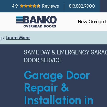
4.9
Reviews
813.882.9900
New Garage 
Residentia
SAME DAY & EMERGENCY GARA
Gallery
DOOR SERVICE
Visualizer
Garage Door
Garage Doo
New Const
Repair &
Builder Par
Installation in