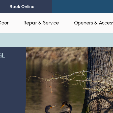
Book Online
Door
Repair & Service
Openers & Access
l Garage Doors
24-Hour Emergency Garage Door
Residential Op
Repair
GE
Commercial O
Garage Door Spring Replacement
Opener Access
Garage Door Opener Repair
r Installation
myQ® – Home 
Garage Door Replacement
Automation
ruction & Custom
tnerships
Residential Garage Door Repair
Amazon Key
Commercial Overhead Door
Repair