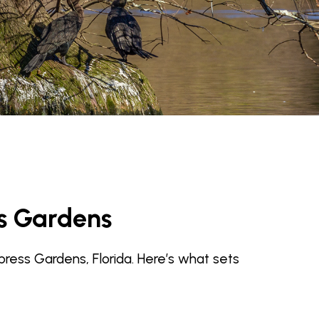
s Gardens
press Gardens, Florida. Here’s what sets