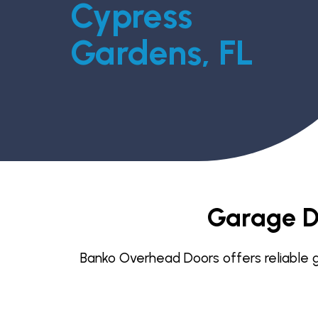
Cypress
Gardens, FL
Garage D
Banko Overhead Doors offers reliable ga