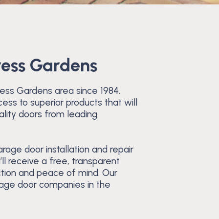
ress Gardens
ress Gardens area since 1984.
ess to superior products that will
ality doors from leading
age door installation and repair
ll receive a free, transparent
ction and peace of mind. Our
rage door companies in the