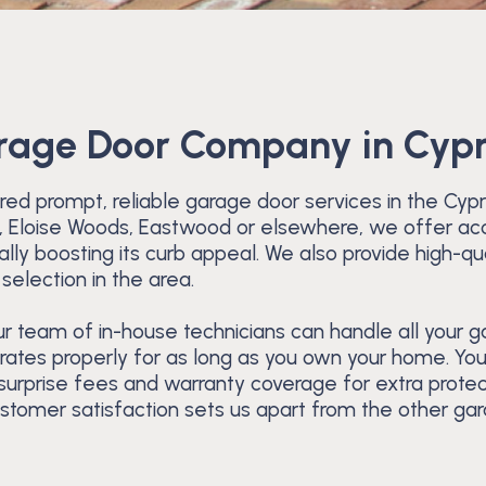
arage Door Company in Cyp
ed prompt, reliable garage door services in the Cyp
rk, Eloise Woods, Eastwood or elsewhere, we offer acc
ly boosting its curb appeal. We also provide high-qu
selection in the area.
 team of in-house technicians can handle all your gar
rates properly for as long as you own your home. You’
 surprise fees and warranty coverage for extra prote
ustomer satisfaction sets us apart from the other ga