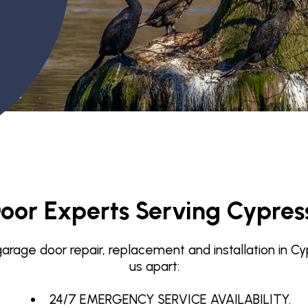
Garage Door Maintenance
Garage Door Section
Replacement
oor Experts Serving Cypres
rage door repair, replacement and installation in Cy
us apart:
24/7 EMERGENCY SERVICE AVAILABILITY.