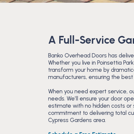
A Full-Service G
Banko Overhead Doors has deliver
Whether you live in Poinsettia Pa
transform your home by dramatical
manufacturers, ensuring the best 
When you need expert service, our
needs. We’ll ensure your door ope
estimate with no hidden costs or
commitment to delivering total c
Cypress Gardens area.