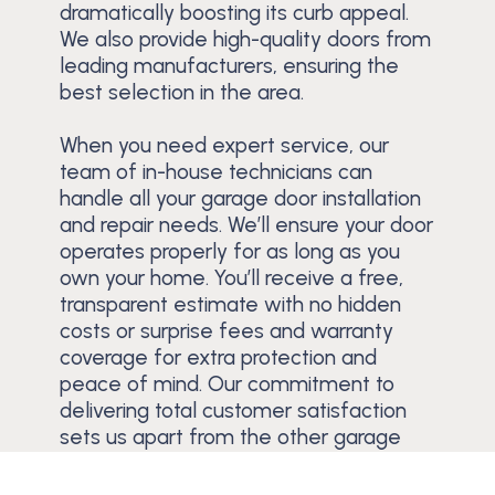
dramatically boosting its curb appeal.
We also provide high-quality doors from
leading manufacturers, ensuring the
best selection in the area.
When you need expert service, our
team of in-house technicians can
handle all your garage door installation
and repair needs. We’ll ensure your door
operates properly for as long as you
own your home. You’ll receive a free,
transparent estimate with no hidden
costs or surprise fees and warranty
coverage for extra protection and
peace of mind. Our commitment to
delivering total customer satisfaction
sets us apart from the other garage
door companies in the Cypress
Gardens area.