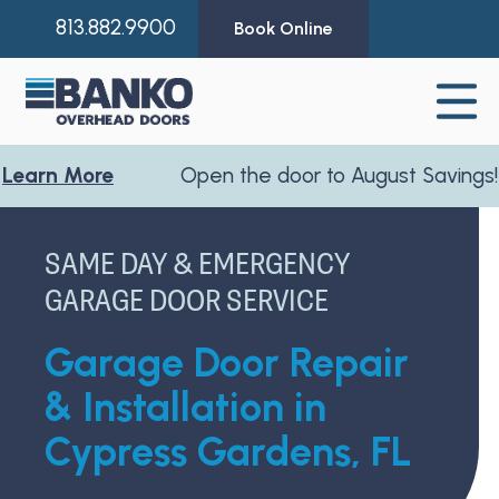
813.882.9900
Book Online
More
Open the door to August Savings!
Learn
SAME DAY & EMERGENCY
GARAGE DOOR SERVICE
Garage Door Repair
& Installation in
Cypress Gardens, FL