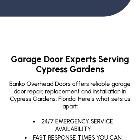
Garage Door Experts Serving
Cypress Gardens
Banko Overhead Doors offers reliable garage
door repair, replacement and installation in
Cypress Gardens, Florida. Here’s what sets us
apart:
24/7 EMERGENCY SERVICE
AVAILABILITY.
FAST RESPONSE TIMES YOU CAN