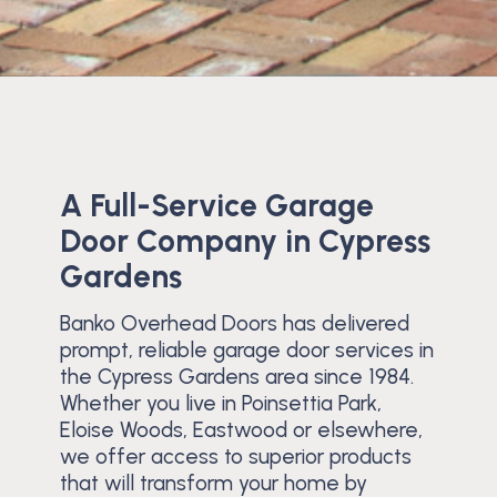
A Full-Service Garage
Door Company in Cypress
Gardens
Banko Overhead Doors has delivered
prompt, reliable garage door services in
the Cypress Gardens area since 1984.
Whether you live in Poinsettia Park,
Eloise Woods, Eastwood or elsewhere,
we offer access to superior products
that will transform your home by