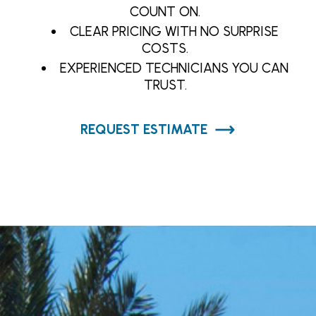
COUNT ON.
CLEAR PRICING WITH NO SURPRISE
COSTS.
EXPERIENCED TECHNICIANS YOU CAN
TRUST.
REQUEST ESTIMATE