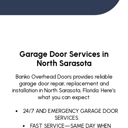
Garage Door Services in
North Sarasota
Banko Overhead Doors provides reliable
garage door repair, replacement and
installation in North Sarasota, Florida. Here’s
what you can expect:
24/7 AND EMERGENCY GARAGE DOOR
SERVICES.
FAST SERVICE—SAME DAY WHEN