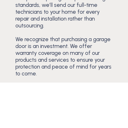
standards, we’ll send our full-time
technicians to your home for every
repair and installation rather than
outsourcing.
We recognize that purchasing a garage
door is an investment. We offer
warranty coverage on many of our
products and services to ensure your
protection and peace of mind for years
to come.
Schedule a Free Estimate