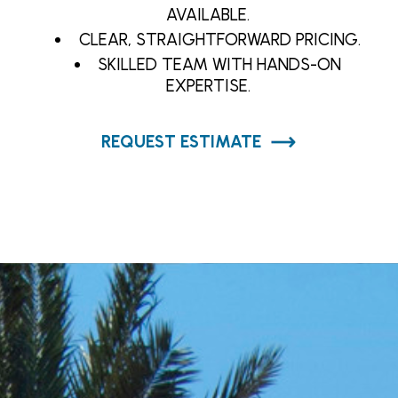
AVAILABLE.
CLEAR, STRAIGHTFORWARD PRICING.
SKILLED TEAM WITH HANDS-ON
EXPERTISE.
REQUEST ESTIMATE