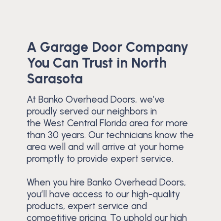
A Garage Door Company
You Can Trust in North
Sarasota
At Banko Overhead Doors, we’ve
proudly served our neighbors in
the West Central Florida area for more
than 30 years. Our technicians know the
area well and will arrive at your home
promptly to provide expert service.
When you hire Banko Overhead Doors,
you’ll have access to our high-quality
products, expert service and
competitive pricing. To uphold our high