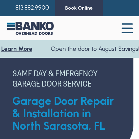
813.882.9900
Book Online
 More
Open the door to August Savings!
Learn
SAME DAY & EMERGENCY
GARAGE DOOR SERVICE
Garage Door Repair
& Installation in
North Sarasota, FL